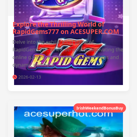
Explore the Thrilling World of
RapidGems777 on ACESUPER.COM
Delve into the exhilarating game of
RapidGems777, a new sensation captivating the
online gaming world with its unique rules and
dynamic gameplay.
2026-02-13
IrishWeekendBonusBuy