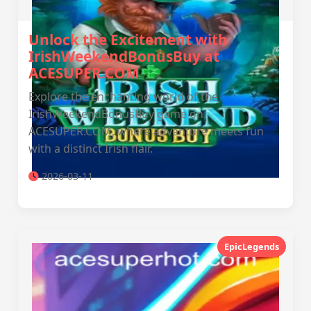
Unlock the Excitement with
IrishWeekendBonusBuy at
ACESUPER.COM
Explore the enchanting world of the
IrishWeekendBonusBuy game on
ACESUPER.COM, where adventure meets fun
with a distinct Irish flair.
2026-03-11
EpicLegends