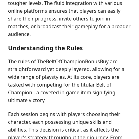
tougher levels. The fluid integration with various
online platforms ensures that players can easily
share their progress, invite others to join in
matches, or broadcast their gameplay for a broader
audience.
Understanding the Rules
The rules of TheBeltOfChampionBonusBuy are
straightforward yet deeply layered, allowing for a
wide range of playstyles. At its core, players are
tasked with competing for the titular Belt of
Champion - a coveted in-game item signifying
ultimate victory.
Each session begins with players choosing their
character, each possessing unique skills and
abilities. This decision is critical, as it affects the
player's strategy throughout their journey. From