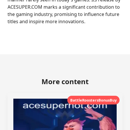
ACESUPER.COM marks a significant contribution to
the gaming industry, promising to influence future
titles and inspire more innovations.
More content
BattleRoostersBonusBuy