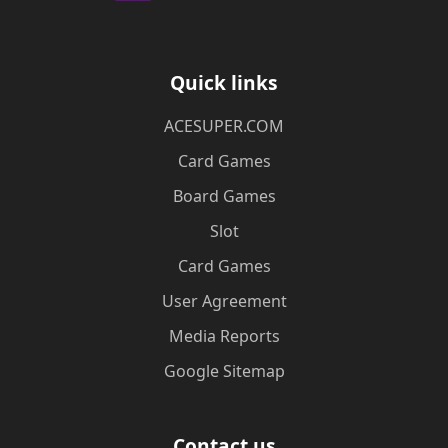
Quick links
ACESUPER.COM
Card Games
Board Games
Slot
Card Games
User Agreement
Media Reports
Google Sitemap
Contact us