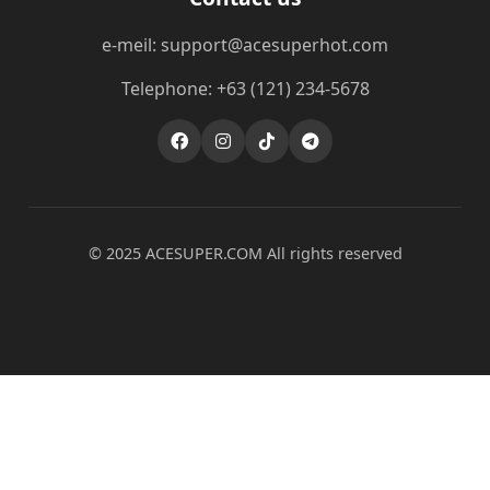
e-meil: support@acesuperhot.com
Telephone: +63 (121) 234-5678
© 2025 ACESUPER.COM All rights reserved