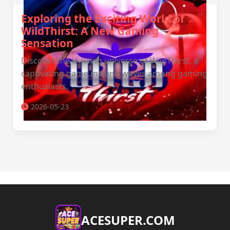
Exploring the Exciting World of
WildThirst: A New Gaming
Sensation
Discover the thrilling universe of WildThirst, a
captivating game making waves among gaming
enthusiasts.
2026-05-23
ACESUPER.COM