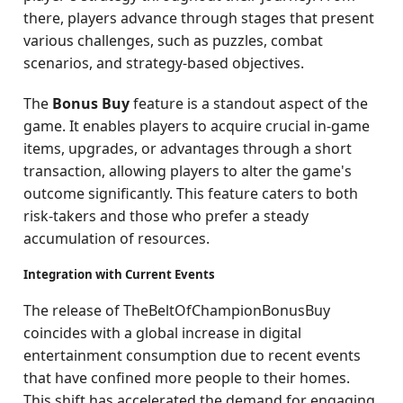
there, players advance through stages that present
various challenges, such as puzzles, combat
scenarios, and strategy-based objectives.
The
Bonus Buy
feature is a standout aspect of the
game. It enables players to acquire crucial in-game
items, upgrades, or advantages through a short
transaction, allowing players to alter the game's
outcome significantly. This feature caters to both
risk-takers and those who prefer a steady
accumulation of resources.
Integration with Current Events
The release of TheBeltOfChampionBonusBuy
coincides with a global increase in digital
entertainment consumption due to recent events
that have confined more people to their homes.
This shift has accelerated the demand for engaging