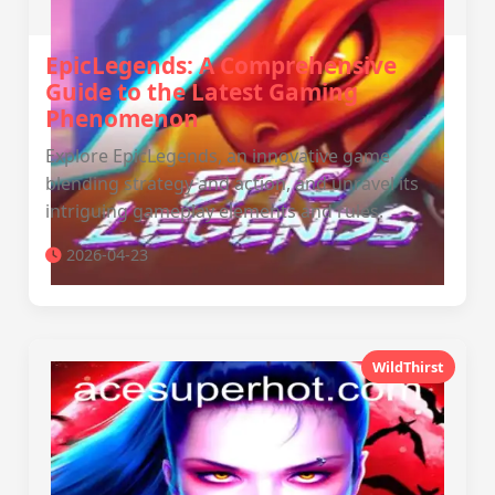
EpicLegends: A Comprehensive
Guide to the Latest Gaming
Phenomenon
Explore EpicLegends, an innovative game
blending strategy and action, and unravel its
intriguing gameplay elements and rules.
2026-04-23
WildThirst