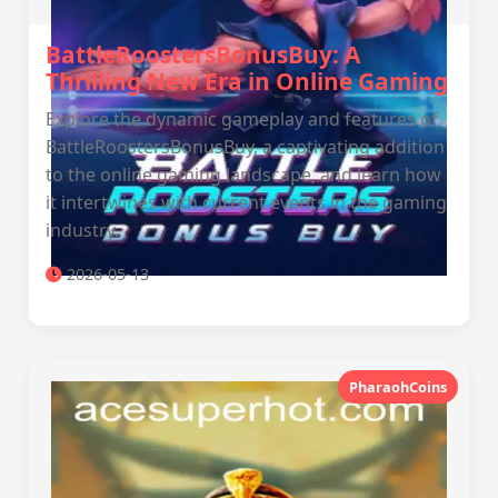
BattleRoostersBonusBuy: A
Thrilling New Era in Online Gaming
Explore the dynamic gameplay and features of
BattleRoostersBonusBuy, a captivating addition
to the online gaming landscape, and learn how
it intertwines with current events in the gaming
industry.
2026-05-13
PharaohCoins