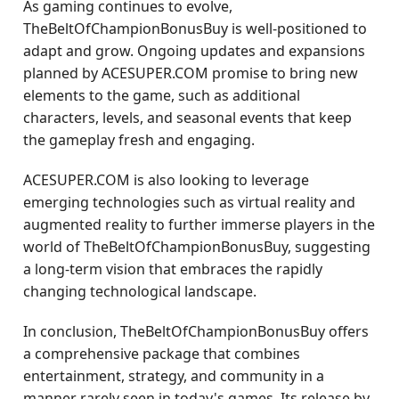
As gaming continues to evolve,
TheBeltOfChampionBonusBuy is well-positioned to
adapt and grow. Ongoing updates and expansions
planned by ACESUPER.COM promise to bring new
elements to the game, such as additional
characters, levels, and seasonal events that keep
the gameplay fresh and engaging.
ACESUPER.COM is also looking to leverage
emerging technologies such as virtual reality and
augmented reality to further immerse players in the
world of TheBeltOfChampionBonusBuy, suggesting
a long-term vision that embraces the rapidly
changing technological landscape.
In conclusion, TheBeltOfChampionBonusBuy offers
a comprehensive package that combines
entertainment, strategy, and community in a
manner rarely seen in today's games. Its release by