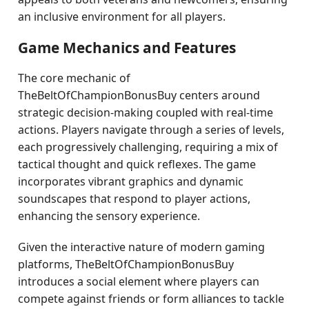
an inclusive environment for all players.
Game Mechanics and Features
The core mechanic of
TheBeltOfChampionBonusBuy centers around
strategic decision-making coupled with real-time
actions. Players navigate through a series of levels,
each progressively challenging, requiring a mix of
tactical thought and quick reflexes. The game
incorporates vibrant graphics and dynamic
soundscapes that respond to player actions,
enhancing the sensory experience.
Given the interactive nature of modern gaming
platforms, TheBeltOfChampionBonusBuy
introduces a social element where players can
compete against friends or form alliances to tackle