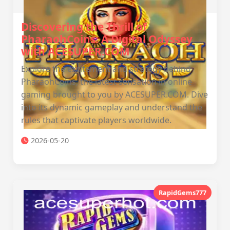
Discovering the Thrill of
PharaohCoins: A Digital Odyssey
with ACESUPER.COM
Explore the excitement and strategy behind
PharaohCoins, the latest sensation in online
gaming brought to you by ACESUPER.COM. Dive
into its dynamic gameplay and understand the
rules that captivate players worldwide.
2026-05-20
RapidGems777