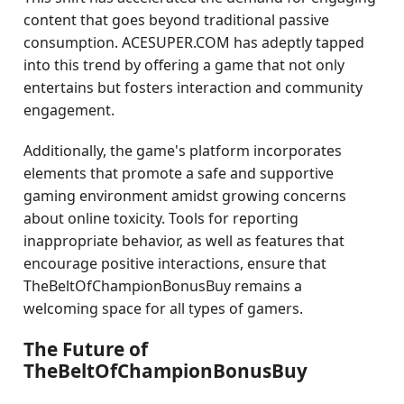
content that goes beyond traditional passive
consumption. ACESUPER.COM has adeptly tapped
into this trend by offering a game that not only
entertains but fosters interaction and community
engagement.
Additionally, the game's platform incorporates
elements that promote a safe and supportive
gaming environment amidst growing concerns
about online toxicity. Tools for reporting
inappropriate behavior, as well as features that
encourage positive interactions, ensure that
TheBeltOfChampionBonusBuy remains a
welcoming space for all types of gamers.
The Future of
TheBeltOfChampionBonusBuy