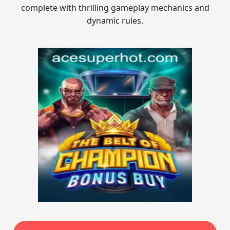
complete with thrilling gameplay mechanics and
dynamic rules.