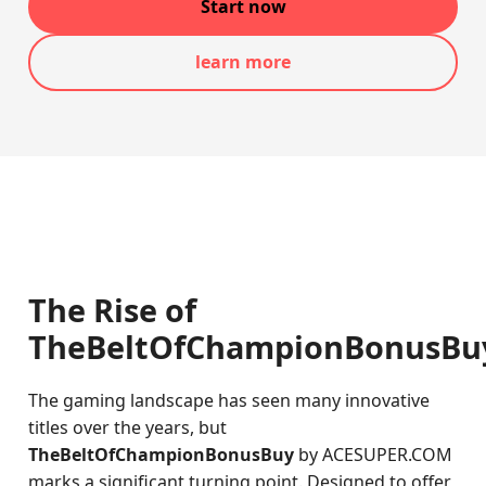
Start now
learn more
The Rise of
TheBeltOfChampionBonusBu
The gaming landscape has seen many innovative
titles over the years, but
TheBeltOfChampionBonusBuy
by ACESUPER.COM
marks a significant turning point. Designed to offer