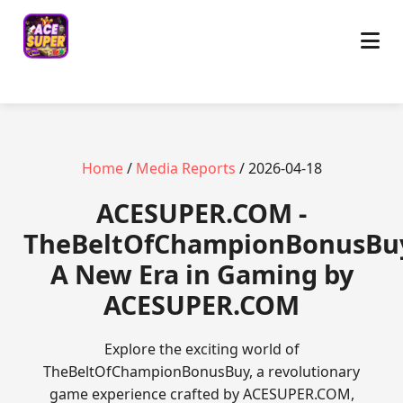
Home
/
Media Reports
/ 2026-04-18
ACESUPER.COM -
TheBeltOfChampionBonusBu
A New Era in Gaming by
ACESUPER.COM
Explore the exciting world of
TheBeltOfChampionBonusBuy, a revolutionary
game experience crafted by ACESUPER.COM,