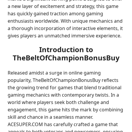
a new layer of excitement and strategy, this game
has quickly gained traction among gaming
enthusiasts worldwide. With unique mechanics and
a thorough incorporation of interactive elements, it
gives players an unmatched immersive experience.
Introduction to
TheBeltOfChampionBonusBuy
Released amidst a surge in online gaming
popularity, TheBeltOfChampionBonusBuy reflects
the growing trend for games that blend traditional
gaming mechanics with contemporary twists. In a
world where players seek both challenge and
engagement, this game hits the mark by combining
skill and chance in a seamless manner.
ACESUPER.COM has carefully crafted a game that
appeals to both veterans and newcomers, ensuring