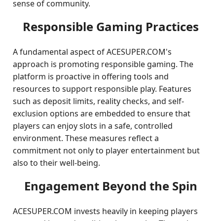
sense of community.
Responsible Gaming Practices
A fundamental aspect of ACESUPER.COM's
approach is promoting responsible gaming. The
platform is proactive in offering tools and
resources to support responsible play. Features
such as deposit limits, reality checks, and self-
exclusion options are embedded to ensure that
players can enjoy slots in a safe, controlled
environment. These measures reflect a
commitment not only to player entertainment but
also to their well-being.
Engagement Beyond the Spin
ACESUPER.COM invests heavily in keeping players