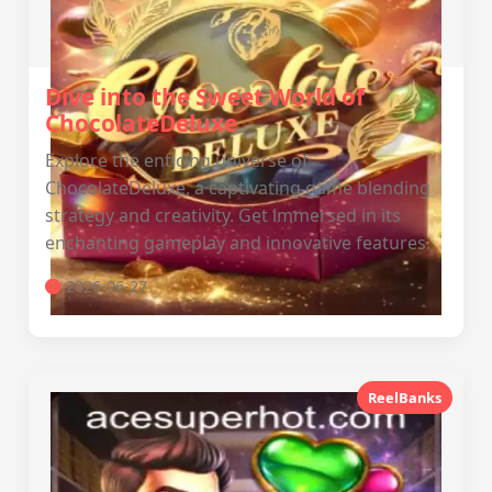
Dive into the Sweet World of
ChocolateDeluxe
Explore the enticing universe of
ChocolateDeluxe, a captivating game blending
strategy and creativity. Get immersed in its
enchanting gameplay and innovative features.
2026-06-27
ReelBanks