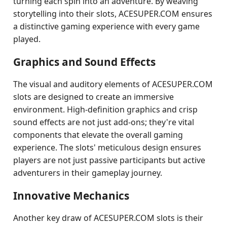
turning each spin into an adventure. By weaving
storytelling into their slots, ACESUPER.COM ensures
a distinctive gaming experience with every game
played.
Graphics and Sound Effects
The visual and auditory elements of ACESUPER.COM
slots are designed to create an immersive
environment. High-definition graphics and crisp
sound effects are not just add-ons; they're vital
components that elevate the overall gaming
experience. The slots' meticulous design ensures
players are not just passive participants but active
adventurers in their gameplay journey.
Innovative Mechanics
Another key draw of ACESUPER.COM slots is their