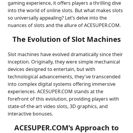
gaming experience, it offers players a thrilling dive
into the world of online slots. But what makes slots
so universally appealing? Let’s delve into the
nuances of slots and the allure of ACESUPER.COM.
The Evolution of Slot Machines
Slot machines have evolved dramatically since their
inception. Originally, they were simple mechanical
devices designed to entertain, but with
technological advancements, they've transcended
into complex digital systems offering immersive
experiences. ACESUPER.COM stands at the
forefront of this evolution, providing players with
state-of-the-art video slots, 3D graphics, and
interactive bonuses.
ACESUPER.COM’s Approach to