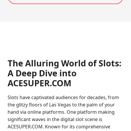
The Alluring World of Slots:
A Deep Dive into
ACESUPER.COM
Slots have captivated audiences for decades, from
the glitzy floors of Las Vegas to the palm of your
hand via online platforms. One platform making
significant waves in the digital slot scene is
ACESUPER.COM. Known for its comprehensive