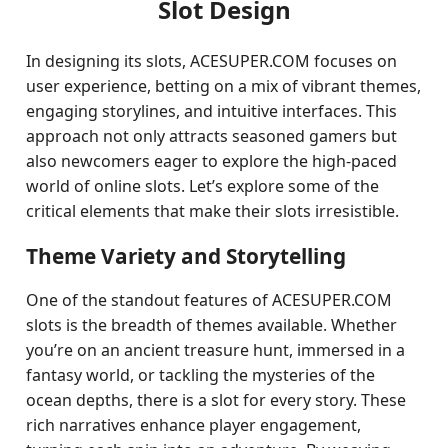
Slot Design
In designing its slots, ACESUPER.COM focuses on
user experience, betting on a mix of vibrant themes,
engaging storylines, and intuitive interfaces. This
approach not only attracts seasoned gamers but
also newcomers eager to explore the high-paced
world of online slots. Let’s explore some of the
critical elements that make their slots irresistible.
Theme Variety and Storytelling
One of the standout features of ACESUPER.COM
slots is the breadth of themes available. Whether
you’re on an ancient treasure hunt, immersed in a
fantasy world, or tackling the mysteries of the
ocean depths, there is a slot for every story. These
rich narratives enhance player engagement,