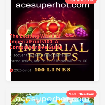
ImperialFruits100
The Exciting World of
ImperialFruits100: A
Comprehensive Guide
Discover the captivating gameplay,
introduction, and rules of ImperialFruits100.
2026-07-01
MadHitBearhaus