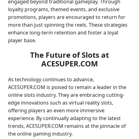
engaged beyond traditional gameplay. Through
loyalty programs, themed events, and exclusive
promotions, players are encouraged to return for
more than just spinning the reels. These strategies
enhance long-term retention and foster a loyal
player base.
The Future of Slots at
ACESUPER.COM
As technology continues to advance,
ACESUPER.COM is poised to remain a leader in the
online slots industry. They are embracing cutting-
edge innovations such as virtual reality slots,
offering players an even more immersive
experience. By continually adapting to the latest
trends, ACESUPER.COM remains at the pinnacle of
the online gaming industry.