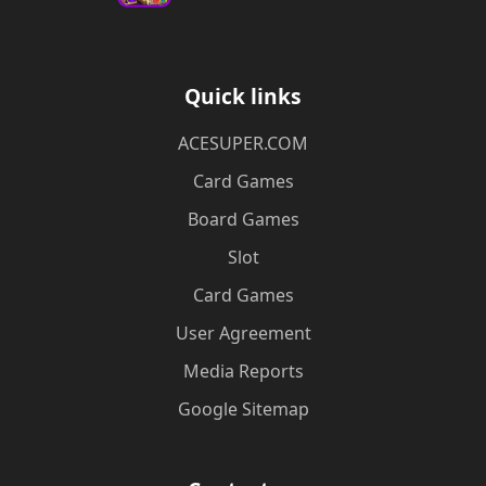
Quick links
ACESUPER.COM
Card Games
Board Games
Slot
Card Games
User Agreement
Media Reports
Google Sitemap