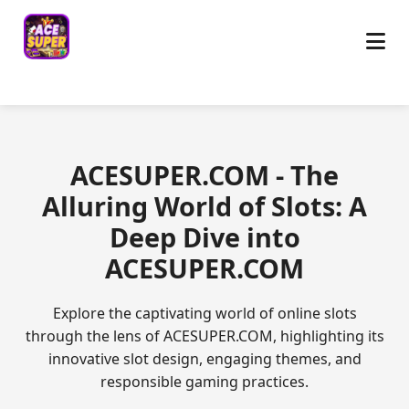
ACESUPER.COM - The
Alluring World of Slots: A
Deep Dive into
ACESUPER.COM
Explore the captivating world of online slots
through the lens of ACESUPER.COM, highlighting its
innovative slot design, engaging themes, and
responsible gaming practices.