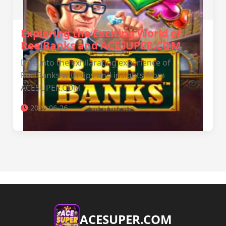
Exploring the Exciting World of
ReelBanks and ACESUPER.COM
Dive into the exhilarating experience of
ReelBanks with tips and insights from
ACESUPER.COM
2026-06-26
ACESUPER.COM