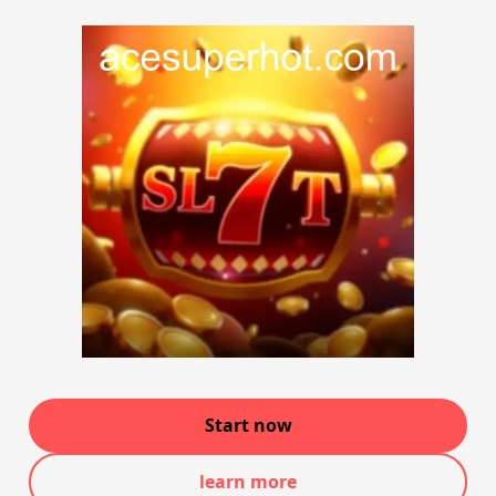
Start now
learn more