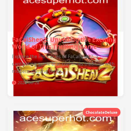
FaCaiShen2: Unveiling the Exciting
World of This Thrilling Game
Explore the intricacies of FaCaiShen2, a
captivating game that combines tradition with
modern gaming thrills.
2026-06-28
ChocolateDeluxe