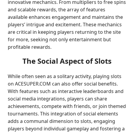
innovative mechanics. From multipliers to free spins
and scalable rewards, the array of features
available enhances engagement and maintains the
players’ intrigue and excitement. These mechanics
are critical in keeping players returning to the site
for more, seeking not only entertainment but
profitable rewards.
The Social Aspect of Slots
While often seen as a solitary activity, playing slots
on ACESUPER.COM can also offer social benefits.
With features such as interactive leaderboards and
social media integrations, players can share
achievements, compete with friends, or join themed
tournaments. This integration of social elements
adds a communal dimension to slots, engaging
players beyond individual gameplay and fostering a