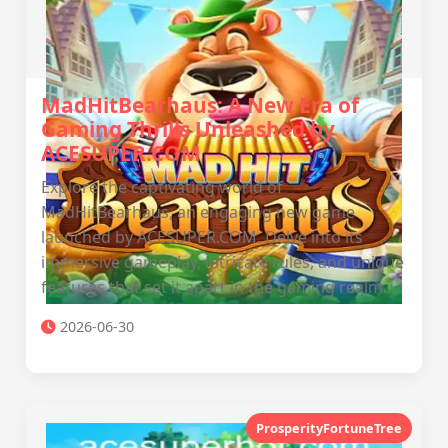
MadHitBearhaus: A New Era of
Gaming Thrills Unleashed by
ACESUPER.COM
Explore the captivating world of
MadHitBearhaus, an engaging new game
launched by ACESUPER.COM. Delve into its
immersive gameplay, intricate rules, and unique
features that set it apart in the gaming realm.
2026-06-30
ProsperityFortuneTree