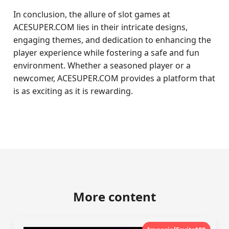
In conclusion, the allure of slot games at
ACESUPER.COM lies in their intricate designs,
engaging themes, and dedication to enhancing the
player experience while fostering a safe and fun
environment. Whether a seasoned player or a
newcomer, ACESUPER.COM provides a platform that
is as exciting as it is rewarding.
More content