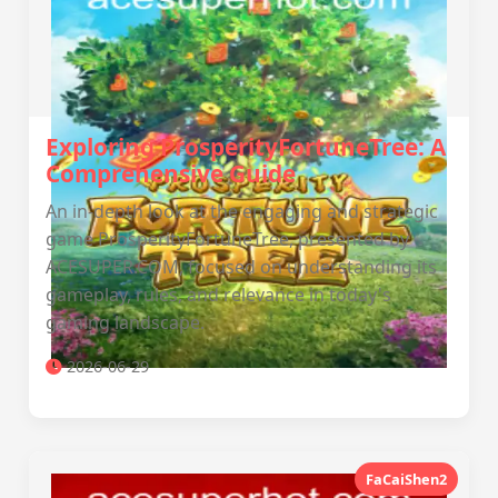
Exploring ProsperityFortuneTree: A
Comprehensive Guide
An in-depth look at the engaging and strategic
game ProsperityFortuneTree, presented by
ACESUPER.COM, focused on understanding its
gameplay, rules, and relevance in today's
gaming landscape.
2026-06-29
FaCaiShen2