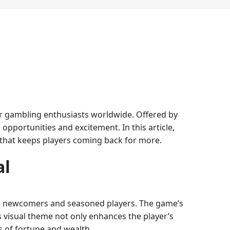
for gambling enthusiasts worldwide. Offered by
portunities and excitement. In this article,
y that keeps players coming back for more.
al
oth newcomers and seasoned players. The game’s
is visual theme not only enhances the player’s
s of fortune and wealth.