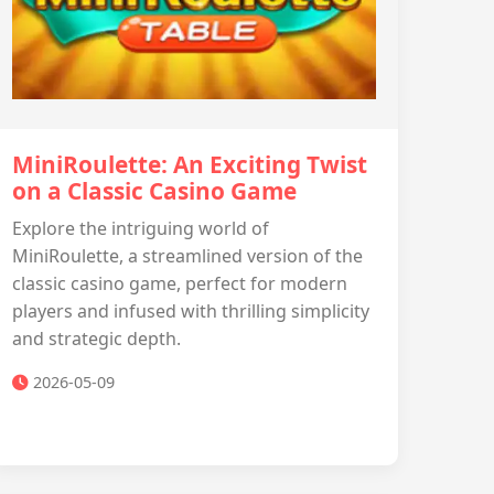
MiniRoulette: An Exciting Twist
on a Classic Casino Game
Explore the intriguing world of
MiniRoulette, a streamlined version of the
classic casino game, perfect for modern
players and infused with thrilling simplicity
and strategic depth.
2026-05-09