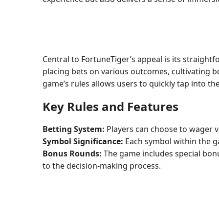
Central to FortuneTiger’s appeal is its straigh
placing bets on various outcomes, cultivating 
game’s rules allows users to quickly tap into t
Key Rules and Features
Betting System:
Players can choose to wager v
Symbol Significance:
Each symbol within the ga
Bonus Rounds:
The game includes special bonus
to the decision-making process.