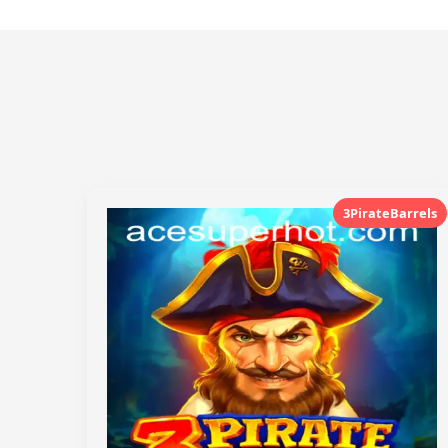
3PirateBarrels