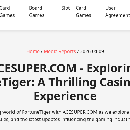
Card
Board
Slot
Card
User
Games
Games
Games
Agreemen
Home
/
Media Reports
/ 2026-04-09
CESUPER.COM - Explori
Tiger: A Thrilling Cas
Experience
ing world of FortuneTiger with ACESUPER.COM as we explore 
ules, and the latest updates influencing the gaming industr