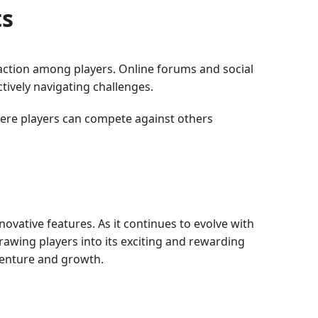
ts
action among players. Online forums and social
tively navigating challenges.
ere players can compete against others
vative features. As it continues to evolve with
awing players into its exciting and rewarding
venture and growth.