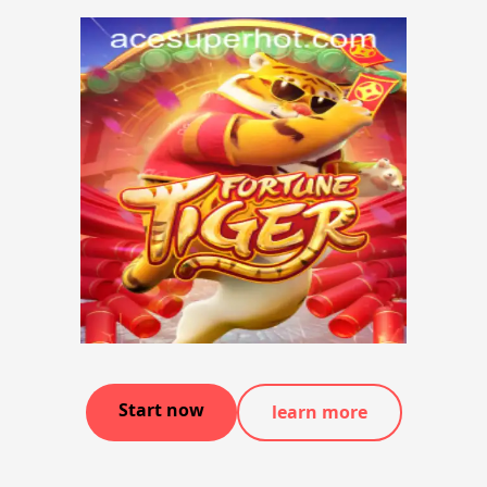
Start now
learn more