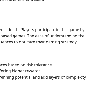
gic depth. Players participate in this game by
el-based games. The ease of understanding the
nuances to optimize their gaming strategy.
ces based on risk tolerance.
ffering higher rewards.
winning potential and add layers of complexity