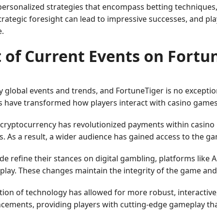
 personalized strategies that encompass betting techniques,
 strategic foresight can lead to impressive successes, and p
.
 of Current Events on Fortu
 global events and trends, and FortuneTiger is no exception.
 have transformed how players interact with casino games
 cryptocurrency has revolutionized payments within casino 
. As a result, a wider audience has gained access to the ga
 refine their stances on digital gambling, platforms lik
 play. These changes maintain the integrity of the game and
tion of technology has allowed for more robust, interactiv
ements, providing players with cutting-edge gameplay that 