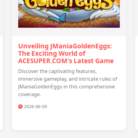
Unveiling JManiaGoldenEggs:
The Exciting World of
ACESUPER.COM's Latest Game
Discover the captivating features,
immersive gameplay, and intricate rules of
JManiaGoldenEggs in this comprehensive
coverage.
2026-06-09