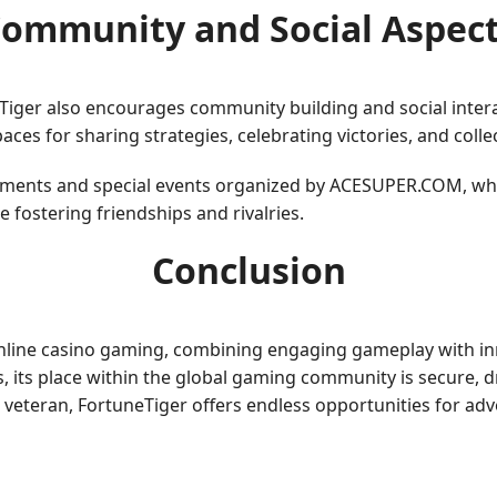
ommunity and Social Aspec
Tiger also encourages community building and social inter
es for sharing strategies, celebrating victories, and collec
naments and special events organized by ACESUPER.COM, wh
fostering friendships and rivalries.
Conclusion
nline casino gaming, combining engaging gameplay with inno
 its place within the global gaming community is secure, dr
veteran, FortuneTiger offers endless opportunities for ad