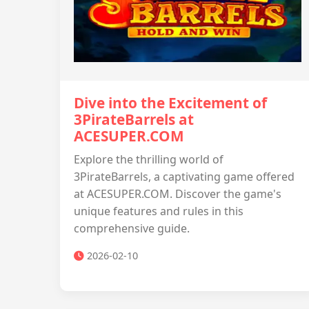
Dive into the Excitement of
3PirateBarrels at
ACESUPER.COM
Explore the thrilling world of
3PirateBarrels, a captivating game offered
at ACESUPER.COM. Discover the game's
unique features and rules in this
comprehensive guide.
2026-02-10