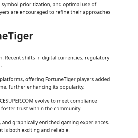
 symbol prioritization, and optimal use of
layers are encouraged to refine their approaches
neTiger
 Recent shifts in digital currencies, regulatory
.
platforms, offering FortuneTiger players added
me, further enhancing its popularity.
e ACESUPER.COM evolve to meet compliance
 foster trust within the community.
e, and graphically enriched gaming experiences.
is both exciting and reliable.