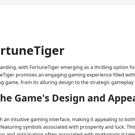
ortuneTiger
panding, with FortuneTiger emerging as a thrilling option 
iger promises an engaging gaming experience filled with op
ing game, from its alluring design to the strategic gamepla
he Game's Design and Appe
th an intuitive gaming interface, making it appealing to b
s, featuring symbols associated with prosperity and luck. Th
on and anticipation often associated with mythological tale