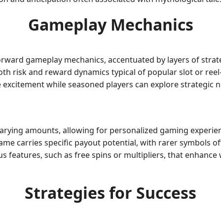
Gameplay Mechanics
tforward gameplay mechanics, accentuated by layers of strate
both risk and reward dynamics typical of popular slot or re
he excitement while seasoned players can explore strategic 
arying amounts, allowing for personalized gaming experien
me carries specific payout potential, with rarer symbols o
 features, such as free spins or multipliers, that enhance 
Strategies for Success