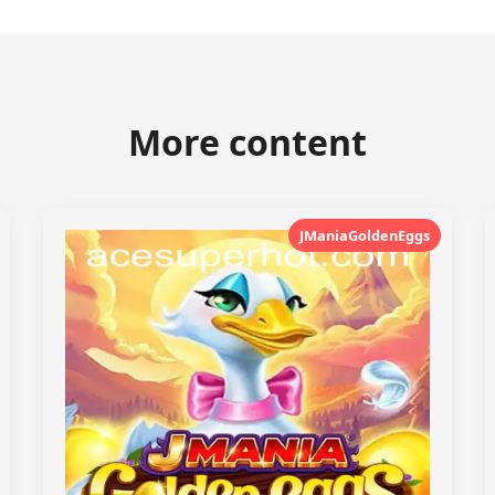
More content
JManiaGoldenEggs