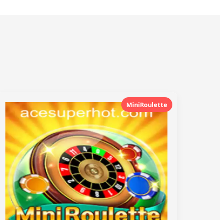
MiniRoulette