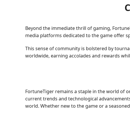
C
Beyond the immediate thrill of gaming, Fortune
media platforms dedicated to the game offer spac
This sense of community is bolstered by tour
worldwide, earning accolades and rewards while 
FortuneTiger remains a staple in the world of o
current trends and technological advancements,
world. Whether new to the game or a seasoned 