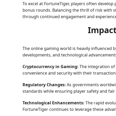
To excel at FortuneTiger, players often develop
bonus rounds. Balancing the thrill of risk with
through continued engagement and experience
Impact
The online gaming world is heavily influenced by
developments, and technological advancements
Cryptocurrency in Gaming:
The integration of
convenience and security with their transactions
Regulatory Changes:
As governments worldwide
standards while ensuring player safety and fair
Technological Enhancements:
The rapid evolu
FortuneTiger continues to leverage these advanc