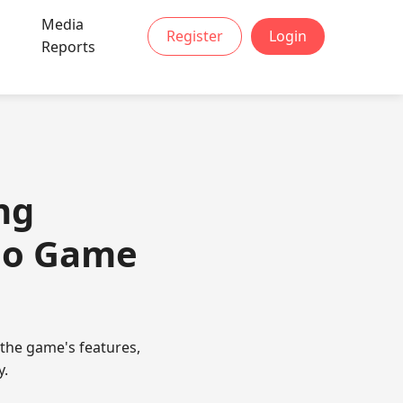
Media
Register
Login
t
Reports
ng
ino Game
the game's features,
y.