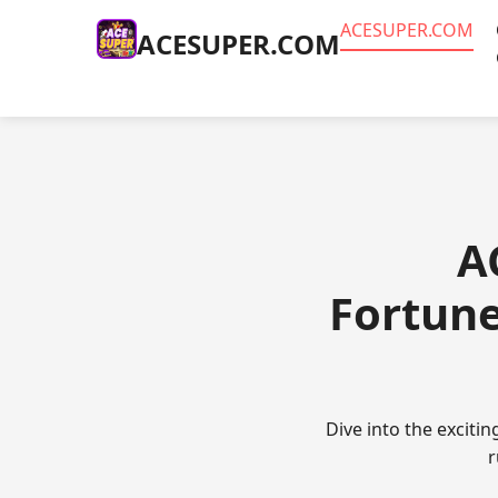
ACESUPER.COM
ACESUPER.COM
A
Fortune
Dive into the excit
r