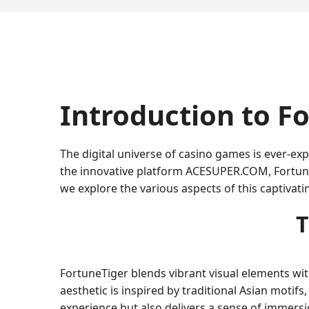
Introduction to F
The digital universe of casino games is ever-ex
the innovative platform ACESUPER.COM, FortuneT
we explore the various aspects of this captivat
T
FortuneTiger blends vibrant visual elements wi
aesthetic is inspired by traditional Asian motif
experience but also delivers a sense of immersi