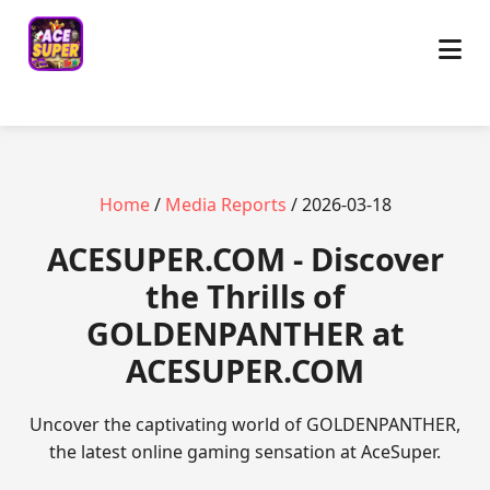
Home
/
Media Reports
/ 2026-03-18
ACESUPER.COM - Discover
the Thrills of
GOLDENPANTHER at
ACESUPER.COM
Uncover the captivating world of GOLDENPANTHER,
the latest online gaming sensation at AceSuper.