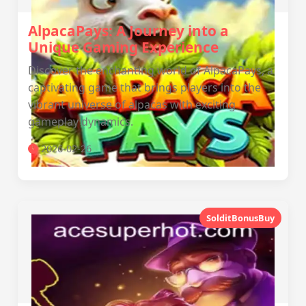
AlpacaPays: A Journey into a
Unique Gaming Experience
Discover the enchanting world of AlpacaPays, a
captivating game that brings players into the
vibrant universe of alpacas with exciting
gameplay dynamics.
2026-02-26
SolditBonusBuy