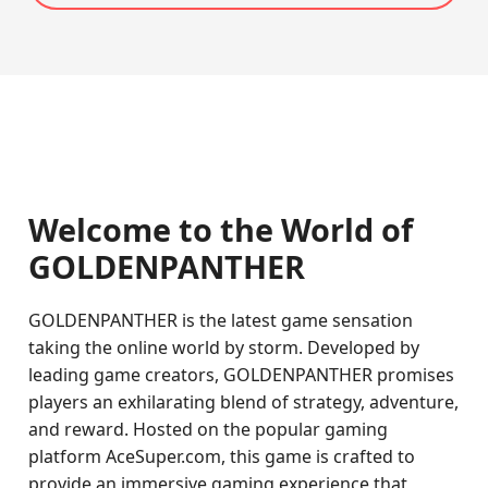
Welcome to the World of
GOLDENPANTHER
GOLDENPANTHER is the latest game sensation
taking the online world by storm. Developed by
leading game creators, GOLDENPANTHER promises
players an exhilarating blend of strategy, adventure,
and reward. Hosted on the popular gaming
platform AceSuper.com, this game is crafted to
provide an immersive gaming experience that