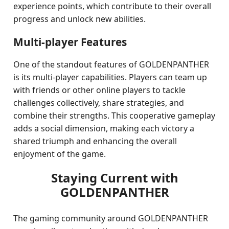
experience points, which contribute to their overall
progress and unlock new abilities.
Multi-player Features
One of the standout features of GOLDENPANTHER
is its multi-player capabilities. Players can team up
with friends or other online players to tackle
challenges collectively, share strategies, and
combine their strengths. This cooperative gameplay
adds a social dimension, making each victory a
shared triumph and enhancing the overall
enjoyment of the game.
Staying Current with
GOLDENPANTHER
The gaming community around GOLDENPANTHER