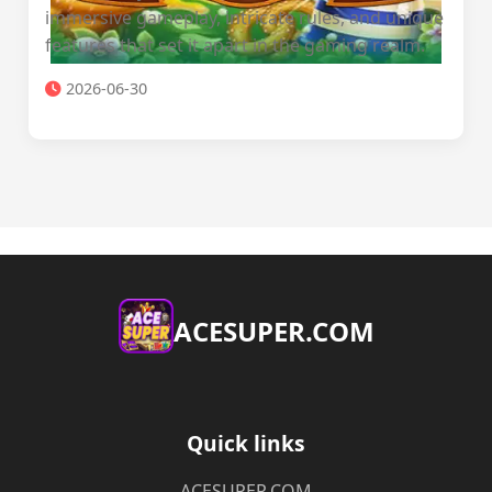
immersive gameplay, intricate rules, and unique
features that set it apart in the gaming realm.
2026-06-30
ACESUPER.COM
Quick links
ACESUPER.COM