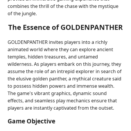
combines the thrill of the chase with the mystique
of the jungle.
The Essence of GOLDENPANTHER
GOLDENPANTHER invites players into a richly
animated world where they can explore ancient
temples, hidden treasures, and untamed
wilderness. As players embark on this journey, they
assume the role of an intrepid explorer in search of
the elusive golden panther, a mythical creature said
to possess hidden powers and immense wealth.
The game's vibrant graphics, dynamic sound
effects, and seamless play mechanics ensure that
players are instantly captivated from the outset.
Game Objective