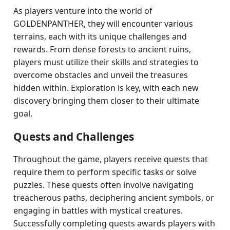
As players venture into the world of
GOLDENPANTHER, they will encounter various
terrains, each with its unique challenges and
rewards. From dense forests to ancient ruins,
players must utilize their skills and strategies to
overcome obstacles and unveil the treasures
hidden within. Exploration is key, with each new
discovery bringing them closer to their ultimate
goal.
Quests and Challenges
Throughout the game, players receive quests that
require them to perform specific tasks or solve
puzzles. These quests often involve navigating
treacherous paths, deciphering ancient symbols, or
engaging in battles with mystical creatures.
Successfully completing quests awards players with