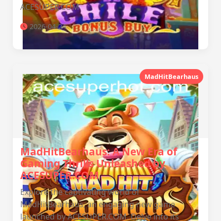
ACESUPER.COM
2026-04-24
MadHitBearhaus
MadHitBearhaus: A New Era of
Gaming Thrills Unleashed by
ACESUPER.COM
Explore the captivating world of
MadHitBearhaus, an engaging new game
launched by ACESUPER.COM. Delve into its