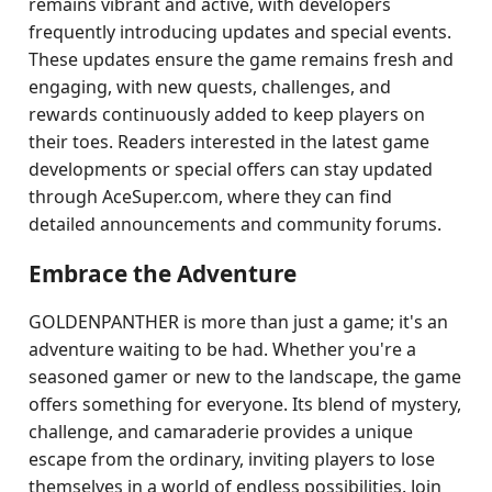
remains vibrant and active, with developers
frequently introducing updates and special events.
These updates ensure the game remains fresh and
engaging, with new quests, challenges, and
rewards continuously added to keep players on
their toes. Readers interested in the latest game
developments or special offers can stay updated
through AceSuper.com, where they can find
detailed announcements and community forums.
Embrace the Adventure
GOLDENPANTHER is more than just a game; it's an
adventure waiting to be had. Whether you're a
seasoned gamer or new to the landscape, the game
offers something for everyone. Its blend of mystery,
challenge, and camaraderie provides a unique
escape from the ordinary, inviting players to lose
themselves in a world of endless possibilities. Join