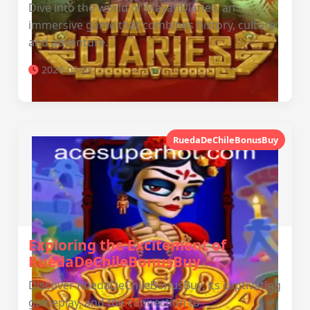
Dive into the world of MayanDiaries, an
immersive game that combines history, culture,
and adventure.
2026-03-31
RuedaDeChileBonusBuy
Exploring the Excitement of
RuedaDeChileBonusBuy
Discover RuedaDeChileBonusBuy, its captivating
gameplay, and the connection to