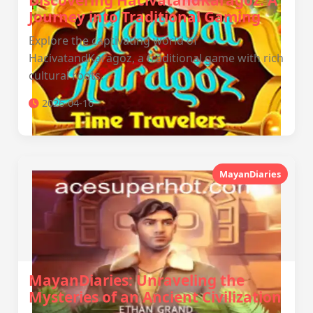
Discovering HacivatandKaragoz: A
Journey into Traditional Gaming
Explore the captivating world of
HacivatandKaragoz, a traditional game with rich
cultural roots.
2026-04-16
MayanDiaries
MayanDiaries: Unraveling the
Mysteries of an Ancient Civilization