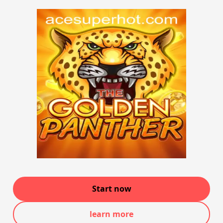
Start now
learn more