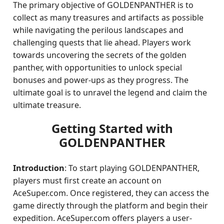
The primary objective of GOLDENPANTHER is to
collect as many treasures and artifacts as possible
while navigating the perilous landscapes and
challenging quests that lie ahead. Players work
towards uncovering the secrets of the golden
panther, with opportunities to unlock special
bonuses and power-ups as they progress. The
ultimate goal is to unravel the legend and claim the
ultimate treasure.
Getting Started with
GOLDENPANTHER
Introduction
: To start playing GOLDENPANTHER,
players must first create an account on
AceSuper.com. Once registered, they can access the
game directly through the platform and begin their
expedition. AceSuper.com offers players a user-