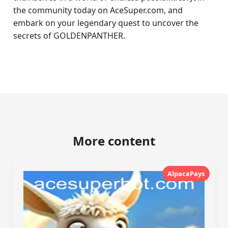
the community today on AceSuper.com, and
embark on your legendary quest to uncover the
secrets of GOLDENPANTHER.
More content
AlpacaPays