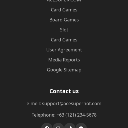
Card Games
Board Games
Slot
Card Games
User Agreement
Media Reports
Google Sitemap
Contact us
e-meil: support@acesuperhot.com
Telephone: +63 (121) 234-5678