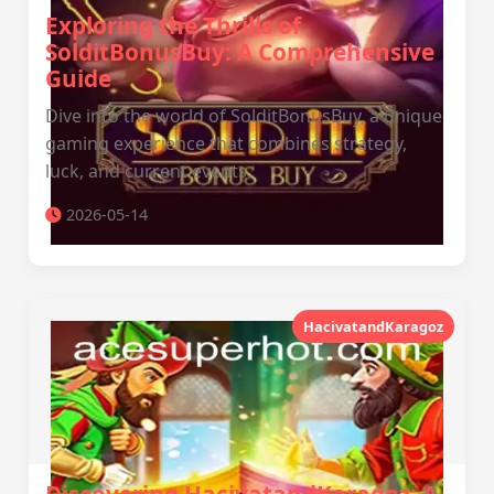
Exploring the Thrills of
SolditBonusBuy: A Comprehensive
Guide
Dive into the world of SolditBonusBuy, a unique
gaming experience that combines strategy,
luck, and current events.
2026-05-14
HacivatandKaragoz