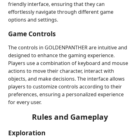
friendly interface, ensuring that they can
effortlessly navigate through different game
options and settings.
Game Controls
The controls in GOLDENPANTHER are intuitive and
designed to enhance the gaming experience.
Players use a combination of keyboard and mouse
actions to move their character, interact with
objects, and make decisions. The interface allows
players to customize controls according to their
preferences, ensuring a personalized experience
for every user.
Rules and Gameplay
Exploration