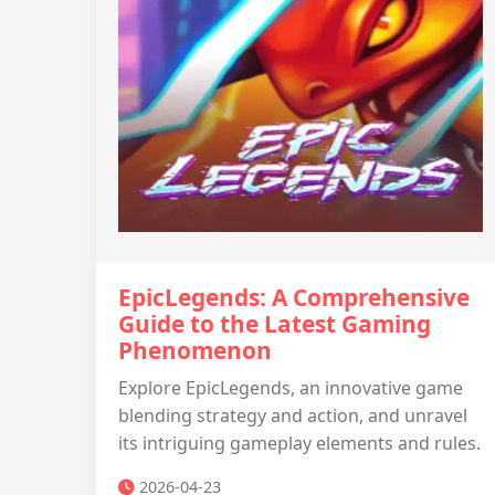
EpicLegends: A Comprehensive
Guide to the Latest Gaming
Phenomenon
Explore EpicLegends, an innovative game
blending strategy and action, and unravel
its intriguing gameplay elements and rules.
2026-04-23