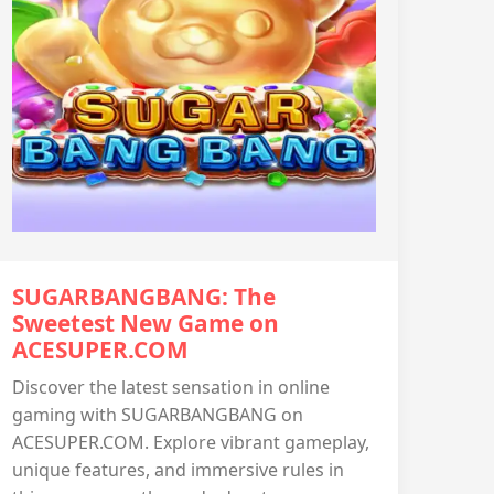
SUGARBANGBANG: The
Sweetest New Game on
ACESUPER.COM
Discover the latest sensation in online
gaming with SUGARBANGBANG on
ACESUPER.COM. Explore vibrant gameplay,
unique features, and immersive rules in