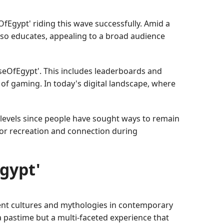
OfEgypt' riding this wave successfully. Amid a
also educates, appealing to a broad audience
eOfEgypt'. This includes leaderboards and
 of gaming. In today's digital landscape, where
 levels since people have sought ways to remain
for recreation and connection during
Egypt'
ient cultures and mythologies in contemporary
a pastime but a multi-faceted experience that