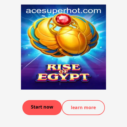
Start now
learn more