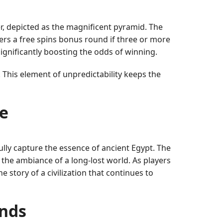
r, depicted as the magnificent pyramid. The
gers a free spins bonus round if three or more
ignificantly boosting the odds of winning.
. This element of unpredictability keeps the
e
ully capture the essence of ancient Egypt. The
the ambiance of a long-lost world. As players
e story of a civilization that continues to
ends