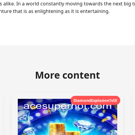
s alike. In a world constantly moving towards the next big 
ure that is as enlightening as it is entertaining.
More content
DiamondExplosion7sSE