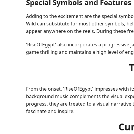
Special Symbols and Features
Adding to the excitement are the special symbol
Wild can substitute for most other symbols, hel
appear anywhere on the reels. During these free
'RiseOfEgypt' also incorporates a progressive ja
game thrilling and maintains a high level of e
From the onset, 'RiseOfEgypt' impresses with its
background music complements the visual experi
progress, they are treated to a visual narrative 
fascinate and inspire.
Cur