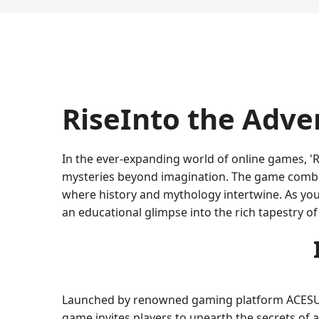
RiseInto the Adve
In the ever-expanding world of online games, 'R
mysteries beyond imagination. The game combine
where history and mythology intertwine. As you 
an educational glimpse into the rich tapestry of
Launched by renowned gaming platform ACESUPE
game invites players to unearth the secrets of