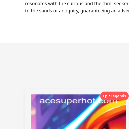
resonates with the curious and the thrill-seeker
to the sands of antiquity, guaranteeing an advent
EpicLegends