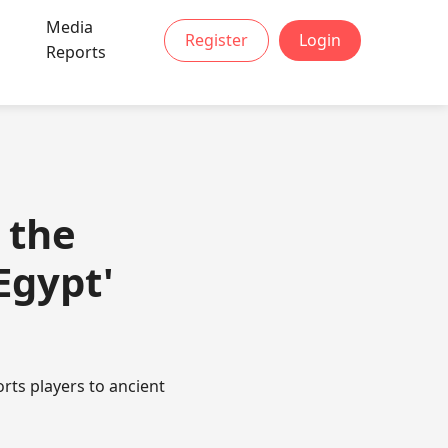
Media
Register
Login
t
Reports
 the
Egypt'
orts players to ancient