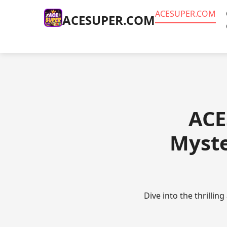
ACESUPER.COM
ACESUPER.COM
ACE
Myste
Dive into the thrillin