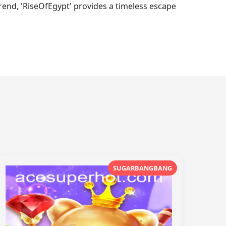
trend, 'RiseOfEgypt' provides a timeless escape
SUGARBANGBANG