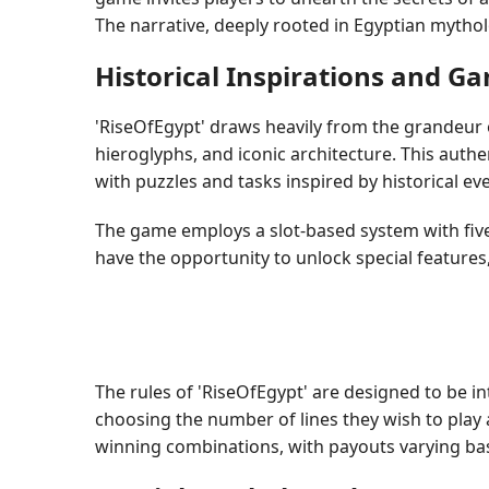
The narrative, deeply rooted in Egyptian mythol
Historical Inspirations and 
'RiseOfEgypt' draws heavily from the grandeur of
hieroglyphs, and iconic architecture. This authe
with puzzles and tasks inspired by historical ev
The game employs a slot-based system with five
have the opportunity to unlock special features
The rules of 'RiseOfEgypt' are designed to be in
choosing the number of lines they wish to play 
winning combinations, with payouts varying b