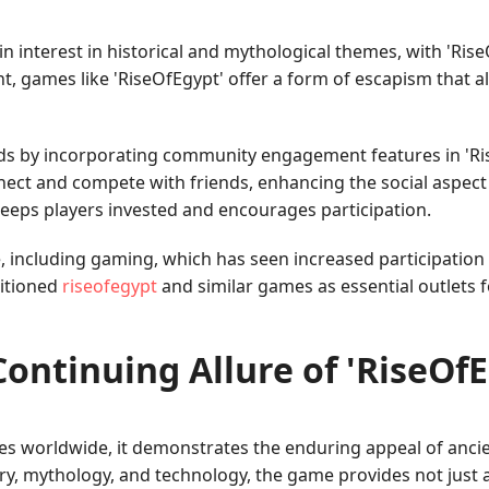
in interest in historical and mythological themes, with 'Rise
t, games like 'RiseOfEgypt' offer a form of escapism that 
s by incorporating community engagement features in 'Ris
nnect and compete with friends, enhancing the social aspect
 keeps players invested and encourages participation.
e, including gaming, which has seen increased participation
sitioned
riseofegypt
and similar games as essential outlets 
ontinuing Allure of 'RiseOf
ces worldwide, it demonstrates the enduring appeal of anc
ory, mythology, and technology, the game provides not just 