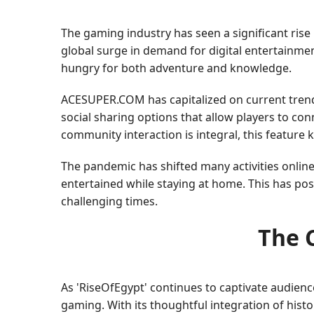
The gaming industry has seen a significant rise 
global surge in demand for digital entertainmen
hungry for both adventure and knowledge.
ACESUPER.COM has capitalized on current trend
social sharing options that allow players to co
community interaction is integral, this feature
The pandemic has shifted many activities onlin
entertained while staying at home. This has po
challenging times.
The C
As 'RiseOfEgypt' continues to captivate audien
gaming. With its thoughtful integration of hist