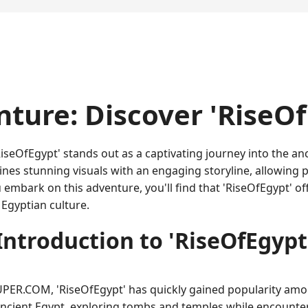
nture: Discover 'RiseOf
iseOfEgypt' stands out as a captivating journey into the a
s stunning visuals with an engaging storyline, allowing pl
embark on this adventure, you'll find that 'RiseOfEgypt' of
 Egyptian culture.
Introduction to 'RiseOfEgypt
R.COM, 'RiseOfEgypt' has quickly gained popularity among
 ancient Egypt, exploring tombs and temples while encounte