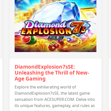
DiamondExplosion7sSE:
Unleashing the Thrill of New-
Age Gaming
Explore the exhilarating world of
DiamondExplosion7sSE, the latest game
sensation from ACESUPER.COM. Delve into
its unique features, gameplay, and rules as