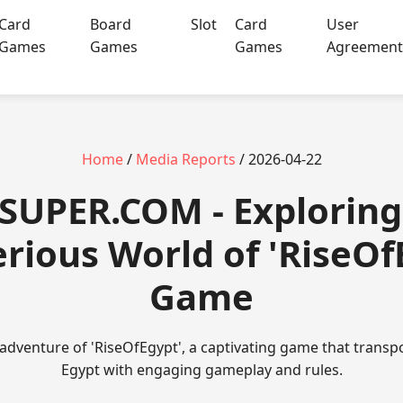
Card
Board
Slot
Card
User
Games
Games
Games
Agreemen
Home
/
Media Reports
/ 2026-04-22
SUPER.COM - Exploring
rious World of 'RiseOf
Game
g adventure of 'RiseOfEgypt', a captivating game that transp
Egypt with engaging gameplay and rules.