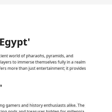
Egypt'
ncient world of pharaohs, pyramids, and
ayers to immerse themselves fully in a realm
fers more than just entertainment; it provides
'
 gamers and history enthusiasts alike. The
ring gods and treasures hidden for millennia.