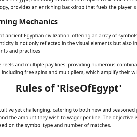
ogy, provides an enriching backdrop that fuels the player's 
Gaming Mechanics
 ancient Egyptian civilization, offering an array of symbols
nticity is not only reflected in the visual elements but als
ents and practices.
 reels and multiple pay lines, providing numerous combinat
, including free spins and multipliers, which amplify their
Rules of 'RiseOfEgypt'
tuitive yet challenging, catering to both new and seasoned p
and the amount they wish to wager per line. The objective i
ased on the symbol type and number of matches.