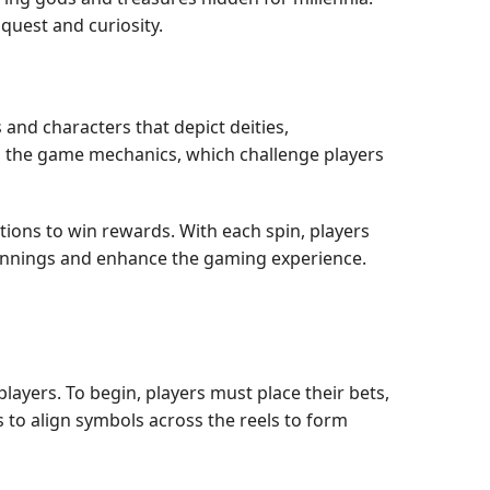
quest and curiosity.
 and characters that depict deities,
o in the game mechanics, which challenge players
ions to win rewards. With each spin, players
 winnings and enhance the gaming experience.
layers. To begin, players must place their bets,
s to align symbols across the reels to form