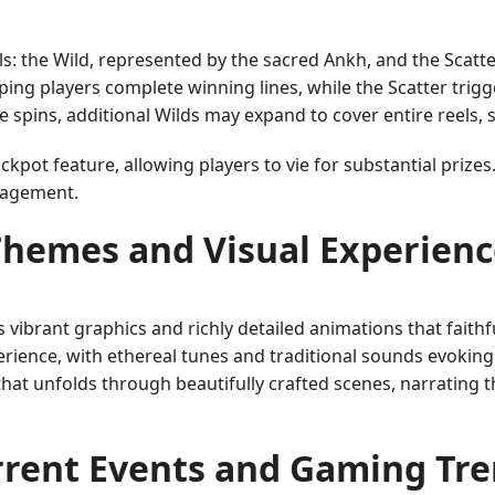
s: the Wild, represented by the sacred Ankh, and the Scatte
ping players complete winning lines, while the Scatter trig
 spins, additional Wilds may expand to cover entire reels, s
ckpot feature, allowing players to vie for substantial prizes
ngagement.
Themes and Visual Experienc
 vibrant graphics and richly detailed animations that faithf
ence, with ethereal tunes and traditional sounds evoking 
that unfolds through beautifully crafted scenes, narrating th
rent Events and Gaming Tr