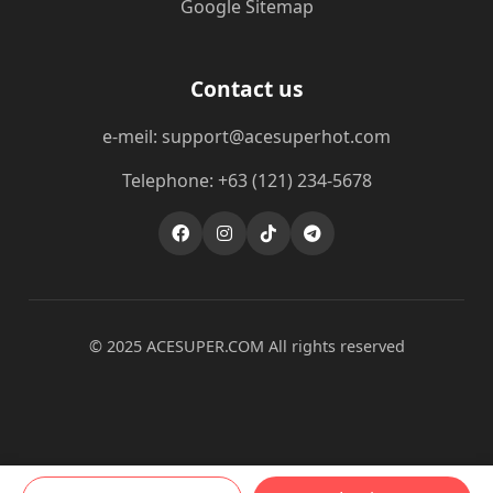
Google Sitemap
Contact us
e-meil: support@acesuperhot.com
Telephone: +63 (121) 234-5678
© 2025 ACESUPER.COM All rights reserved