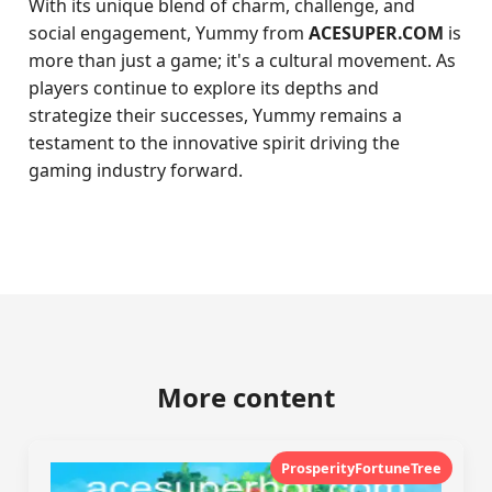
With its unique blend of charm, challenge, and
social engagement, Yummy from
ACESUPER.COM
is
more than just a game; it's a cultural movement. As
players continue to explore its depths and
strategize their successes, Yummy remains a
testament to the innovative spirit driving the
gaming industry forward.
More content
ProsperityFortuneTree