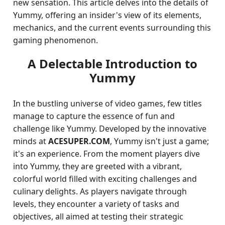
new sensation. This article delves into the details of
Yummy, offering an insider's view of its elements,
mechanics, and the current events surrounding this
gaming phenomenon.
A Delectable Introduction to
Yummy
In the bustling universe of video games, few titles
manage to capture the essence of fun and
challenge like Yummy. Developed by the innovative
minds at
ACESUPER.COM
, Yummy isn't just a game;
it's an experience. From the moment players dive
into Yummy, they are greeted with a vibrant,
colorful world filled with exciting challenges and
culinary delights. As players navigate through
levels, they encounter a variety of tasks and
objectives, all aimed at testing their strategic