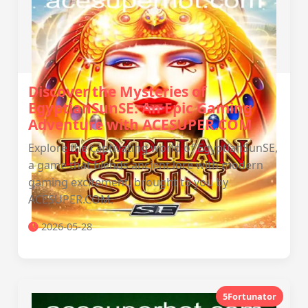
Discover the Mysteries of
EgyptianSunSE: An Epic Gaming
Adventure with ACESUPER.COM
Explore the captivating world of EgyptianSunSE,
a game that blends ancient lore with modern
gaming excitement, brought to you by
ACESUPER.COM.
2026-05-28
5Fortunator