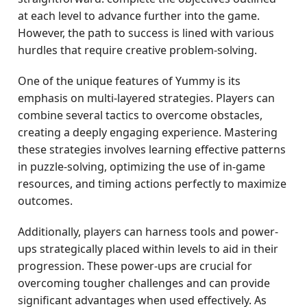
at each level to advance further into the game.
However, the path to success is lined with various
hurdles that require creative problem-solving.
One of the unique features of Yummy is its
emphasis on multi-layered strategies. Players can
combine several tactics to overcome obstacles,
creating a deeply engaging experience. Mastering
these strategies involves learning effective patterns
in puzzle-solving, optimizing the use of in-game
resources, and timing actions perfectly to maximize
outcomes.
Additionally, players can harness tools and power-
ups strategically placed within levels to aid in their
progression. These power-ups are crucial for
overcoming tougher challenges and can provide
significant advantages when used effectively. As