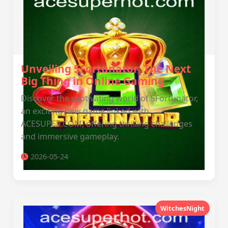
Unveiling 5Fortunator: The Next
Big Thing in Online Gaming
Discover the captivating world of 5Fortunator,
an exciting new game linked with
ACESUPER.COM, offering thrilling challenges
and immersive gameplay.
2026-05-24
WitchesNight