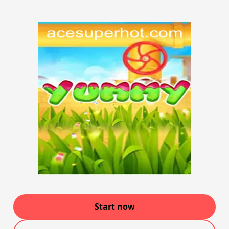
Start now