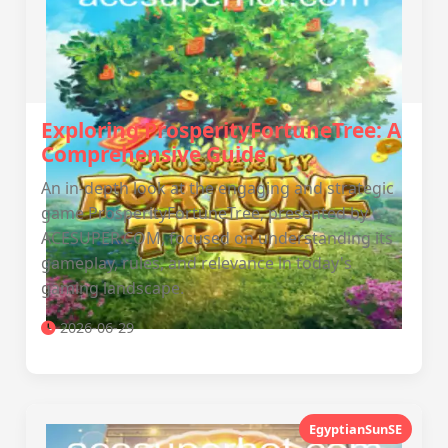
Exploring ProsperityFortuneTree: A
Comprehensive Guide
An in-depth look at the engaging and strategic
game ProsperityFortuneTree, presented by
ACESUPER.COM, focused on understanding its
gameplay, rules, and relevance in today's
gaming landscape.
2026-06-29
EgyptianSunSE