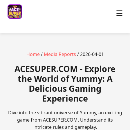
Home
/
Media Reports
/ 2026-04-01
ACESUPER.COM - Explore
the World of Yummy: A
Delicious Gaming
Experience
Dive into the vibrant universe of Yummy, an exciting
game from ACESUPER.COM. Understand its
intricate rules and gameplay.