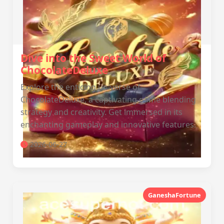
Dive into the Sweet World of
ChocolateDeluxe
Explore the enticing universe of
ChocolateDeluxe, a captivating game blending
strategy and creativity. Get immersed in its
enchanting gameplay and innovative features.
2026-06-27
GaneshaFortune