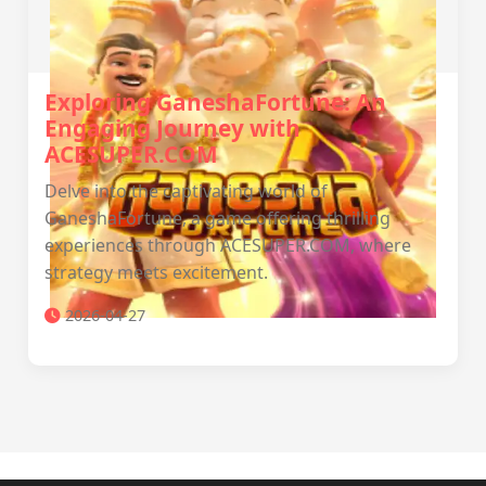
Exploring GaneshaFortune: An
Engaging Journey with
ACESUPER.COM
Delve into the captivating world of
GaneshaFortune, a game offering thrilling
experiences through ACESUPER.COM, where
strategy meets excitement.
2026-04-27