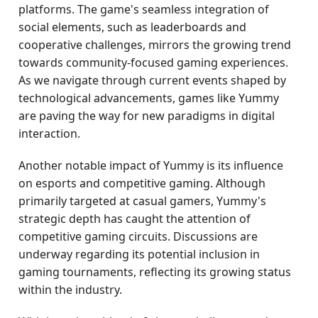
platforms. The game's seamless integration of
social elements, such as leaderboards and
cooperative challenges, mirrors the growing trend
towards community-focused gaming experiences.
As we navigate through current events shaped by
technological advancements, games like Yummy
are paving the way for new paradigms in digital
interaction.
Another notable impact of Yummy is its influence
on esports and competitive gaming. Although
primarily targeted at casual gamers, Yummy's
strategic depth has caught the attention of
competitive gaming circuits. Discussions are
underway regarding its potential inclusion in
gaming tournaments, reflecting its growing status
within the industry.