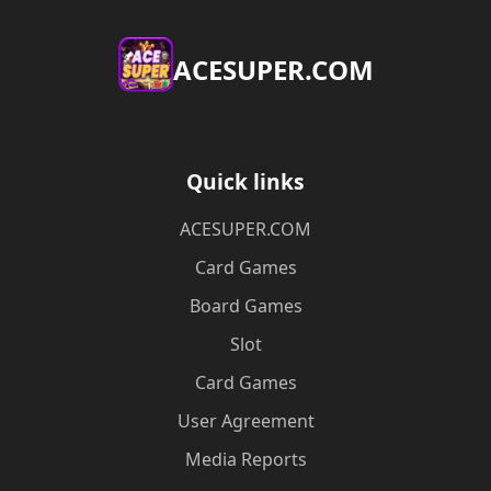
ACESUPER.COM
Quick links
ACESUPER.COM
Card Games
Board Games
Slot
Card Games
User Agreement
Media Reports