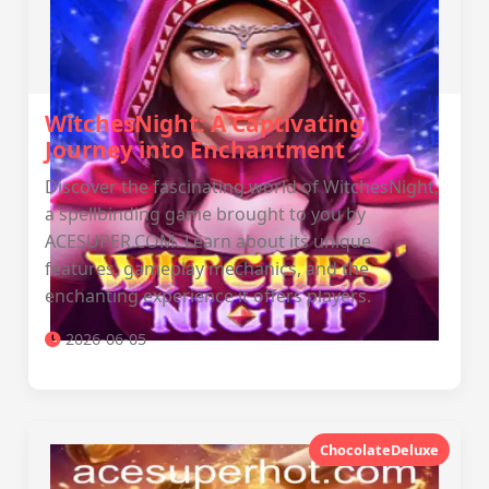
WitchesNight: A Captivating
Journey into Enchantment
Discover the fascinating world of WitchesNight,
a spellbinding game brought to you by
ACESUPER.COM. Learn about its unique
features, gameplay mechanics, and the
enchanting experience it offers players.
2026-06-05
ChocolateDeluxe