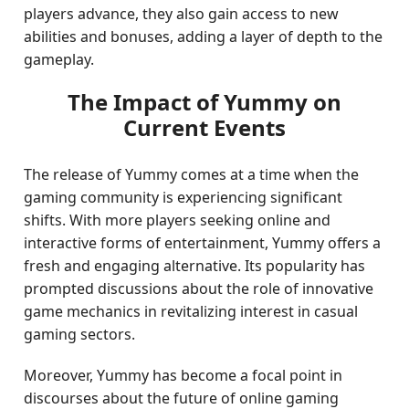
players advance, they also gain access to new
abilities and bonuses, adding a layer of depth to the
gameplay.
The Impact of Yummy on
Current Events
The release of Yummy comes at a time when the
gaming community is experiencing significant
shifts. With more players seeking online and
interactive forms of entertainment, Yummy offers a
fresh and engaging alternative. Its popularity has
prompted discussions about the role of innovative
game mechanics in revitalizing interest in casual
gaming sectors.
Moreover, Yummy has become a focal point in
discourses about the future of online gaming