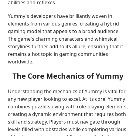
abilities and reflexes.
Yummy's developers have brilliantly woven in
elements from various genres, creating a hybrid
gaming model that appeals to a broad audience.
The game's charming characters and whimsical
storylines further add to its allure, ensuring that it
remains a hot topic in gaming communities
worldwide.
The Core Mechanics of Yummy
Understanding the mechanics of Yummy is vital for
any new player looking to excel. At its core, Yummy
combines puzzle-solving with role-playing elements,
creating a dynamic environment that requires both
skill and strategy. Players must navigate through
levels filled with obstacles while completing various