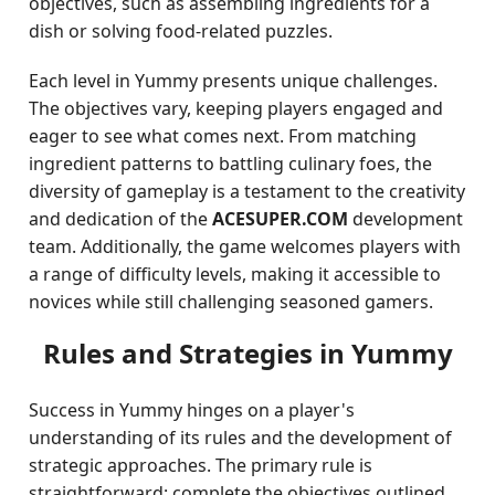
objectives, such as assembling ingredients for a
dish or solving food-related puzzles.
Each level in Yummy presents unique challenges.
The objectives vary, keeping players engaged and
eager to see what comes next. From matching
ingredient patterns to battling culinary foes, the
diversity of gameplay is a testament to the creativity
and dedication of the
ACESUPER.COM
development
team. Additionally, the game welcomes players with
a range of difficulty levels, making it accessible to
novices while still challenging seasoned gamers.
Rules and Strategies in Yummy
Success in Yummy hinges on a player's
understanding of its rules and the development of
strategic approaches. The primary rule is
straightforward: complete the objectives outlined