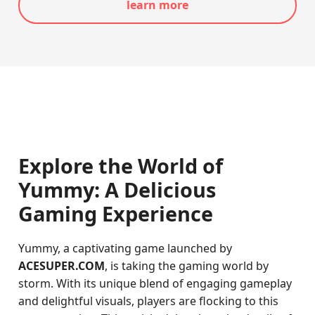
learn more
Explore the World of
Yummy: A Delicious
Gaming Experience
Yummy, a captivating game launched by
ACESUPER.COM
, is taking the gaming world by
storm. With its unique blend of engaging gameplay
and delightful visuals, players are flocking to this