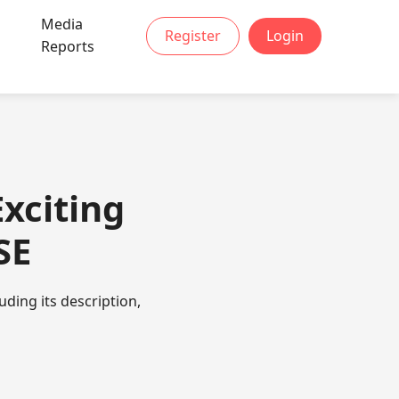
Media
Register
Login
t
Reports
xciting
SE
ding its description,