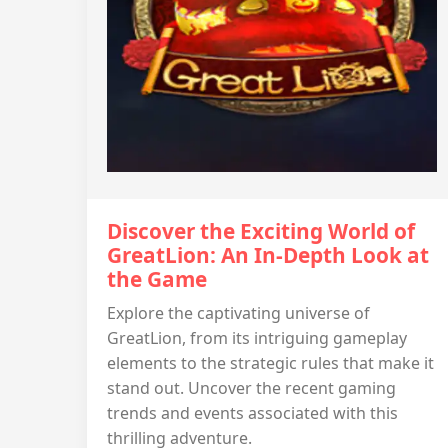
Discover the Exciting World of
GreatLion: An In-Depth Look at
the Game
Explore the captivating universe of
GreatLion, from its intriguing gameplay
elements to the strategic rules that make it
stand out. Uncover the recent gaming
trends and events associated with this
thrilling adventure.