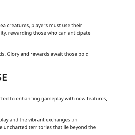
a creatures, players must use their
ity, rewarding those who can anticipate
rds. Glory and rewards await those bold
SE
ted to enhancing gameplay with new features,
play and the vibrant exchanges on
e uncharted territories that lie beyond the