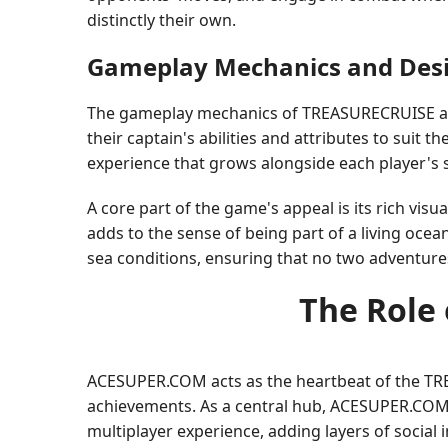
distinctly their own.
Gameplay Mechanics and Des
The gameplay mechanics of TREASURECRUISE are 
their captain's abilities and attributes to suit t
experience that grows alongside each player's sk
A core part of the game's appeal is its rich vis
adds to the sense of being part of a living oce
sea conditions, ensuring that no two adventure
The Role
ACESUPER.COM acts as the heartbeat of the TREA
achievements. As a central hub, ACESUPER.COM 
multiplayer experience, adding layers of social 