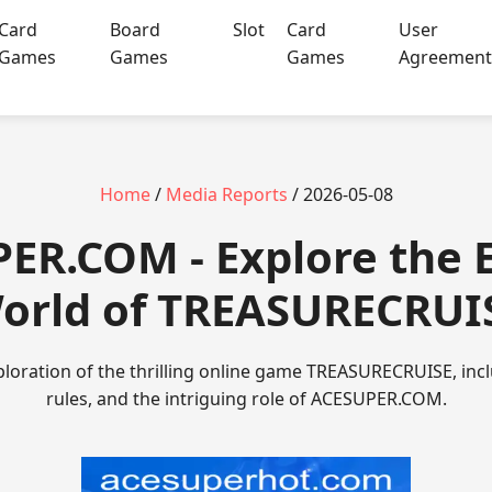
Card
Board
Slot
Card
User
Games
Games
Games
Agreemen
Home
/
Media Reports
/ 2026-05-08
ER.COM - Explore the E
orld of TREASURECRUI
oration of the thrilling online game TREASURECRUISE, inclu
rules, and the intriguing role of ACESUPER.COM.