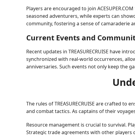
Players are encouraged to join ACESUPER.COM f
seasoned adventurers, while experts can showca
community, fostering a sense of camaraderie 
Current Events and Communit
Recent updates in TREASURECRUISE have introduce
synchronized with real-world occurrences, allow
anniversaries. Such events not only keep the ga
Unde
The rules of TREASURECRUISE are crafted to en
and combat tactics. As captains of their voyage
Resource management is crucial to survival. Pl
Strategic trade agreements with other players c