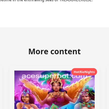
More content
HotRioNights