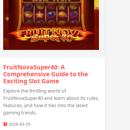
FruitNovaSuper40: A
Comprehensive Guide to the
Exciting Slot Game
Explore the thrilling world of
FruitNovaSuper40 and learn about its rules,
features, and how it ties into the latest
gaming trends.
2026-03-29