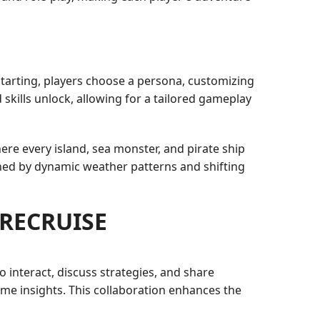
arting, players choose a persona, customizing
d skills unlock, allowing for a tailored gameplay
here every island, sea monster, and pirate ship
ched by dynamic weather patterns and shifting
URECRUISE
interact, discuss strategies, and share
me insights. This collaboration enhances the