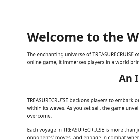
Welcome to the W
The enchanting universe of TREASURECRUISE offe
online game, it immerses players in a world bri
An 
TREASURECRUISE beckons players to embark on a 
within its waves. As you set sail, the game unve
overcome.
Each voyage in TREASURECRUISE is more than just
opponents' moves, and engage in combat when n