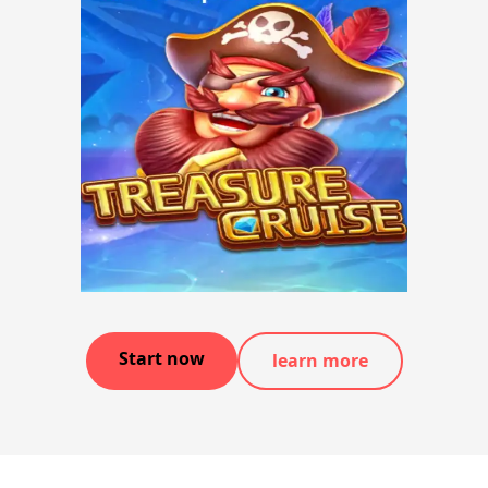
Start now
learn more