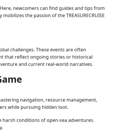
 Here, newcomers can find guides and tips from
ely mobilizes the passion of the TREASURECRUISE
obal challenges. These events are often
that reflect ongoing stories or historical
dventure and current real-world narratives.
 Game
 mastering navigation, resource management,
ers while pursuing hidden loot.
e harsh conditions of open-sea adventures.
y.