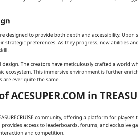
ign
designed to provide both depth and accessibility. Upon st
heir strategic preferences. As they progress, new abilities an
ill.
ual design. The creators have meticulously crafted a world w
anic ecosystem. This immersive environment is further enri
s are ever quite the same.
 of ACESUPER.COM in TREAS
SURECRUISE community, offering a platform for players to 
provides access to leaderboards, forums, and exclusive ga
interaction and competition.