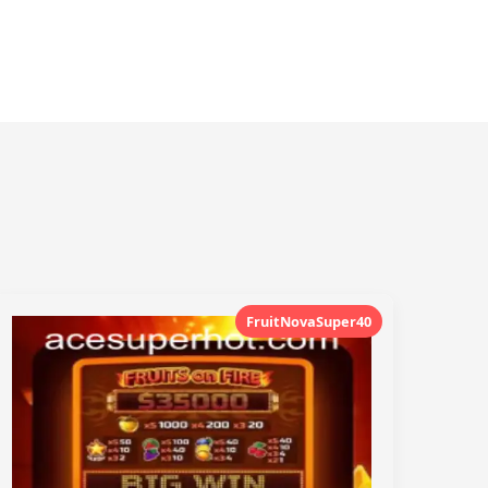
FruitNovaSuper40