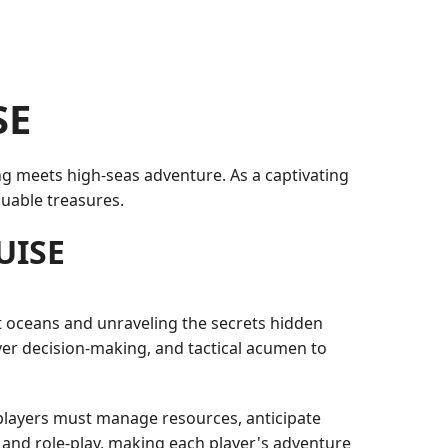
SE
g meets high-seas adventure. As a captivating
luable treasures.
UISE
t oceans and unraveling the secrets hidden
lever decision-making, and tactical acumen to
e players must manage resources, anticipate
and role-play, making each player's adventure