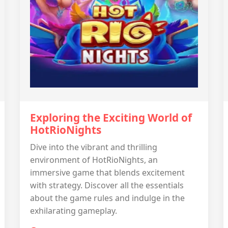
Exploring the Exciting World of
HotRioNights
Dive into the vibrant and thrilling
environment of HotRioNights, an
immersive game that blends excitement
with strategy. Discover all the essentials
about the game rules and indulge in the
exhilarating gameplay.