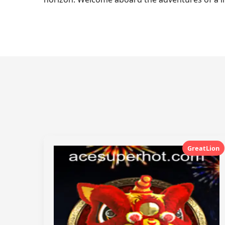
GreatLion