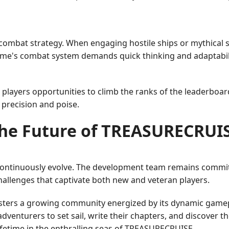
mbat strategy. When engaging hostile ships or mythical se
game's combat system demands quick thinking and adaptabil
g players opportunities to climb the ranks of the leaderboa
precision and poise.
he Future of TREASURECRUI
ntinuously evolve. The development team remains commit
hallenges that captivate both new and veteran players.
sters a growing community energized by its dynamic game
venturers to set sail, write their chapters, and discover th
fetime in the enthralling seas of TREASURECRUISE.