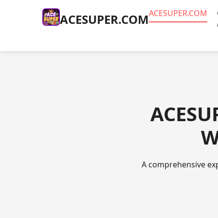
ACESUPER.COM
ACESUPER.COM
ACESUP
W
A comprehensive expl