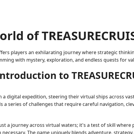
orld of TREASURECRUI
rs players an exhilarating journey where strategic thinkin
mming with mystery, exploration, and endless quests for va
Introduction to TREASURECR
digital expedition, steering their virtual ships across vas
ils a series of challenges that require careful navigation, c
 a journey across virtual waters; it's a test of skill wher
ecessary. The game uniquely blends adventure, strategy, 