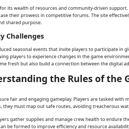
or its wealth of resources and community-driven support.
se their prowess in competitive forums. The site effectiv
and shared purpose.
y Challenges
d seasonal events that invite players to participate in gl
ing players to experience changes in the game environment 
me fresh but also build a connection between the digital a
rstanding the Rules of the
sure fair and engaging gameplay. Players are tasked with
s, they must map out safe routes, avoiding treacherous wat
ayers gather supplies and manage crew health to endure th
an be formed to improve efficiency and resource availabilit