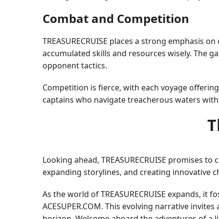
Combat and Competition
TREASURECRUISE places a strong emphasis on co
accumulated skills and resources wisely. The 
opponent tactics.
Competition is fierce, with each voyage offerin
captains who navigate treacherous waters with 
T
Looking ahead, TREASURECRUISE promises to co
expanding storylines, and creating innovative c
As the world of TREASURECRUISE expands, it fo
ACESUPER.COM. This evolving narrative invites ad
horizon. Welcome aboard the adventures of a li