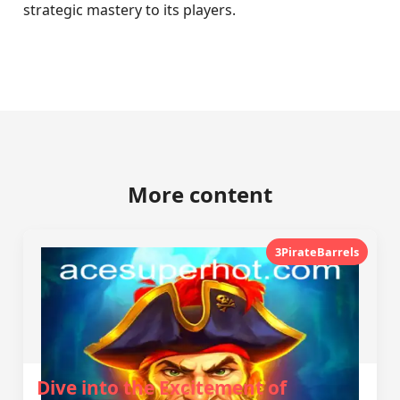
strategic mastery to its players.
More content
3PirateBarrels
Dive into the Excitement of