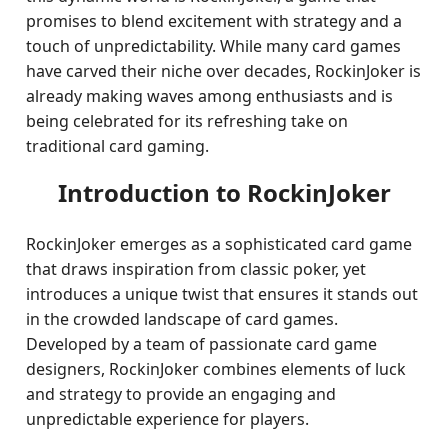
promises to blend excitement with strategy and a
touch of unpredictability. While many card games
have carved their niche over decades, RockinJoker is
already making waves among enthusiasts and is
being celebrated for its refreshing take on
traditional card gaming.
Introduction to RockinJoker
RockinJoker emerges as a sophisticated card game
that draws inspiration from classic poker, yet
introduces a unique twist that ensures it stands out
in the crowded landscape of card games.
Developed by a team of passionate card game
designers, RockinJoker combines elements of luck
and strategy to provide an engaging and
unpredictable experience for players.