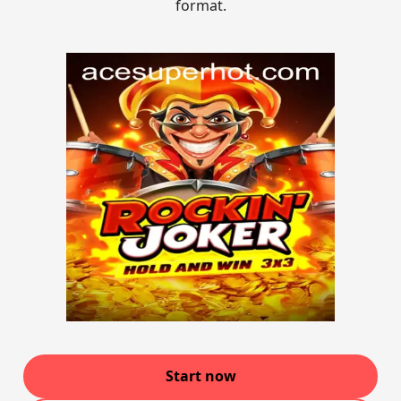
format.
Start now