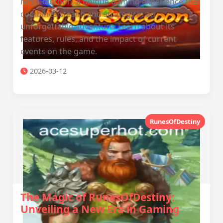
NinjaRaccoon, a unique gaming experience that
combines stealth and strategy in an
unforgettable adventure. Learn about its
features, rules, and the impact of current
events on the game.
2026-03-12
RunesOfDestiny
The Magic of RunesOfDestiny:
Unveiling a New Era in Gaming