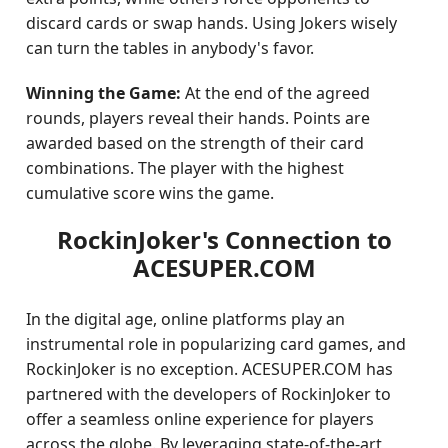
discard cards or swap hands. Using Jokers wisely
can turn the tables in anybody's favor.
Winning the Game:
At the end of the agreed
rounds, players reveal their hands. Points are
awarded based on the strength of their card
combinations. The player with the highest
cumulative score wins the game.
RockinJoker's Connection to
ACESUPER.COM
In the digital age, online platforms play an
instrumental role in popularizing card games, and
RockinJoker is no exception. ACESUPER.COM has
partnered with the developers of RockinJoker to
offer a seamless online experience for players
across the globe. By leveraging state-of-the-art