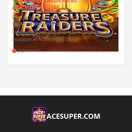
TREASURERAIDERS at
ACESUPER.COM
Dive into the adventurous world of
TREASURERAIDERS, a captivating game with
intriguing rules and immersive gameplay,
available at ACESUPER.COM.
2026-04-15
ACESUPER.COM