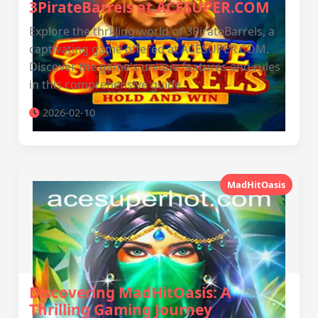
3PirateBarrels at ACESUPER.COM
Explore the thrilling world of 3PirateBarrels, a
captivating game offered at ACESUPER.COM.
Discover the game's unique features and rules
in this comprehensive guide.
2026-02-10
MadHitOasis
Discovering MadHitOasis: A
Thrilling Gaming Journey