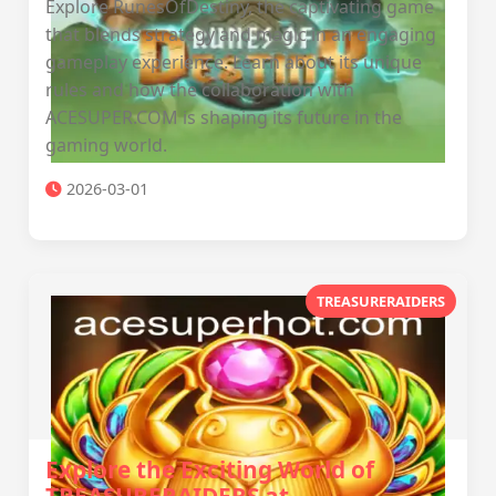
Explore RunesOfDestiny, the captivating game
that blends strategy and magic in an engaging
gameplay experience. Learn about its unique
rules and how the collaboration with
ACESUPER.COM is shaping its future in the
gaming world.
2026-03-01
TREASURERAIDERS
Explore the Exciting World of