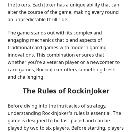
the Jokers. Each Joker has a unique ability that can
alter the course of the game, making every round
an unpredictable thrill ride.
The game stands out with its complex and
engaging mechanics that blend aspects of
traditional card games with modern gaming
innovations. This combination ensures that
whether you're a veteran player or a newcomer to
card games, RockinJoker offers something fresh
and challenging.
The Rules of RockinJoker
Before diving into the intricacies of strategy,
understanding RockinJoker's rules is essential. The
game is designed to be fast-paced and can be
played by two to six players. Before starting, players