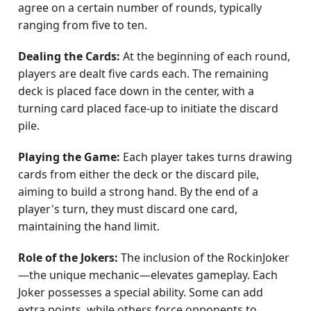
agree on a certain number of rounds, typically
ranging from five to ten.
Dealing the Cards:
At the beginning of each round,
players are dealt five cards each. The remaining
deck is placed face down in the center, with a
turning card placed face-up to initiate the discard
pile.
Playing the Game:
Each player takes turns drawing
cards from either the deck or the discard pile,
aiming to build a strong hand. By the end of a
player's turn, they must discard one card,
maintaining the hand limit.
Role of the Jokers:
The inclusion of the RockinJoker
—the unique mechanic—elevates gameplay. Each
Joker possesses a special ability. Some can add
extra points, while others force opponents to