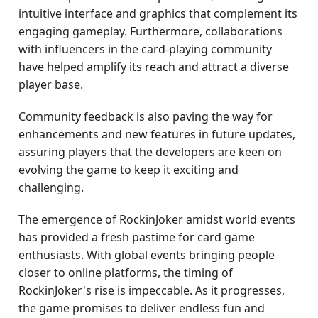
intuitive interface and graphics that complement its
engaging gameplay. Furthermore, collaborations
with influencers in the card-playing community
have helped amplify its reach and attract a diverse
player base.
Community feedback is also paving the way for
enhancements and new features in future updates,
assuring players that the developers are keen on
evolving the game to keep it exciting and
challenging.
The emergence of RockinJoker amidst world events
has provided a fresh pastime for card game
enthusiasts. With global events bringing people
closer to online platforms, the timing of
RockinJoker's rise is impeccable. As it progresses,
the game promises to deliver endless fun and