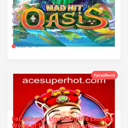
Dive into the immersive world of MadHitOasis,
where adventure and strategy collide. Explore
the captivating game dynamics, unique
features, and current gaming trends
influencing its landscape.
2026-02-14
FaCaiShen2
FaCaiShen2: Unveiling the Exciting
World of This Thrilling Game