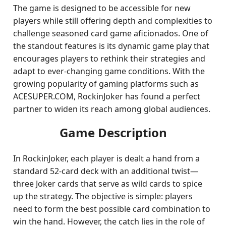
The game is designed to be accessible for new
players while still offering depth and complexities to
challenge seasoned card game aficionados. One of
the standout features is its dynamic game play that
encourages players to rethink their strategies and
adapt to ever-changing game conditions. With the
growing popularity of gaming platforms such as
ACESUPER.COM, RockinJoker has found a perfect
partner to widen its reach among global audiences.
Game Description
In RockinJoker, each player is dealt a hand from a
standard 52-card deck with an additional twist—
three Joker cards that serve as wild cards to spice
up the strategy. The objective is simple: players
need to form the best possible card combination to
win the hand. However, the catch lies in the role of