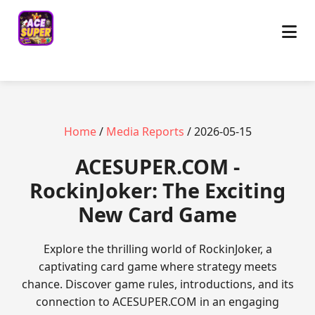
Home
/
Media Reports
/ 2026-05-15
ACESUPER.COM -
RockinJoker: The Exciting
New Card Game
Explore the thrilling world of RockinJoker, a
captivating card game where strategy meets
chance. Discover game rules, introductions, and its
connection to ACESUPER.COM in an engaging