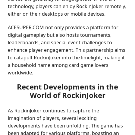
technology, players can enjoy RockinJoker remotely,
either on their desktops or mobile devices.
ACESUPER.COM not only provides a platform for
digital gameplay but also hosts tournaments,
leaderboards, and special event challenges to
enhance player engagement. This partnership aims
to catapult RockinJoker into the limelight, making it
a household name among card game lovers
worldwide.
Recent Developments in the
World of RockinJoker
As RockinJoker continues to capture the
imagination of players, several exciting
developments have been unfolding. The game has
been adapted for various platforms, boasting an