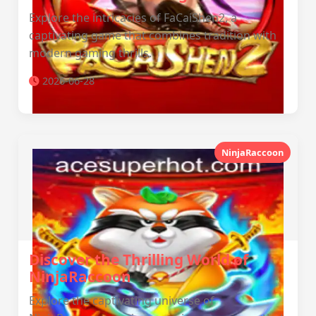
Explore the intricacies of FaCaiShen2, a
captivating game that combines tradition with
modern gaming thrills.
2026-06-28
NinjaRaccoon
Discover the Thrilling World of
NinjaRaccoon
Explore the captivating universe of