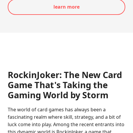
learn more
RockinJoker: The New Card
Game That's Taking the
Gaming World by Storm
The world of card games has always been a
fascinating realm where skill, strategy, and a bit of
luck come into play. Among the recent entrants into
this dynamic world is RockinJoker, a game that