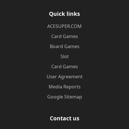
Quick links
ACESUPER.COM
Card Games
Board Games
Slot
Card Games
User Agreement
Media Reports
Google Sitemap
Contact us