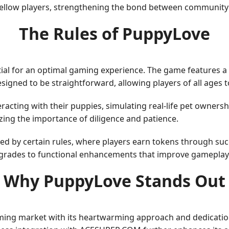
 fellow players, strengthening the bond between communit
The Rules of PuppyLove
al for an optimal gaming experience. The game features a s
igned to be straightforward, allowing players of all ages 
racting with their puppies, simulating real-life pet ownershi
ing the importance of diligence and patience.
d by certain rules, where players earn tokens through suc
pgrades to functional enhancements that improve gameplay
Why PuppyLove Stands Out
aming market with its heartwarming approach and dedicati