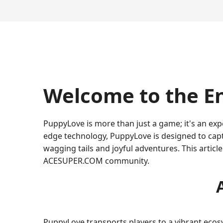
Welcome to the E
PuppyLove is more than just a game; it's an exp
edge technology, PuppyLove is designed to capt
wagging tails and joyful adventures. This articl
ACESUPER.COM community.
PuppyLove transports players to a vibrant ecos