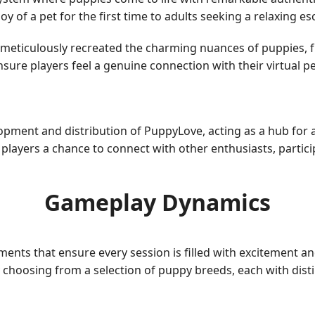
y of a pet for the first time to adults seeking a relaxing e
ticulously recreated the charming nuances of puppies, fro
ure players feel a genuine connection with their virtual pe
opment and distribution of PuppyLove, acting as a hub for
 players a chance to connect with other enthusiasts, partic
Gameplay Dynamics
ents that ensure every session is filled with excitement an
 choosing from a selection of puppy breeds, each with distin