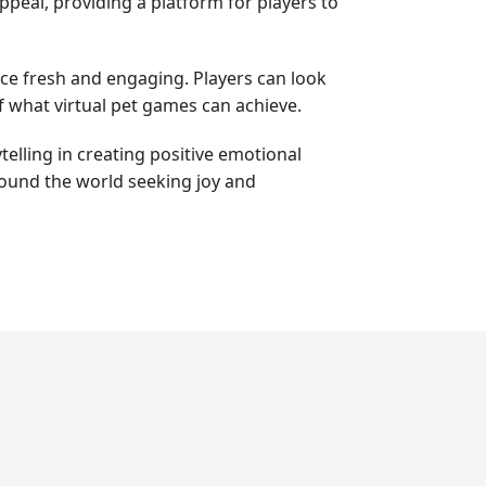
peal, providing a platform for players to
ce fresh and engaging. Players can look
 what virtual pet games can achieve.
elling in creating positive emotional
round the world seeking joy and