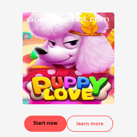
Start now
learn more