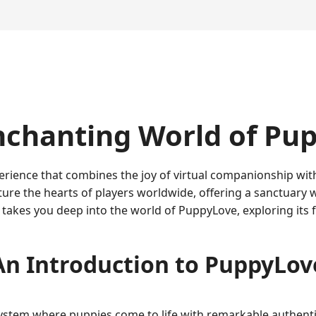
nchanting World of Pu
erience that combines the joy of virtual companionship wit
ure the hearts of players worldwide, offering a sanctuary 
e takes you deep into the world of PuppyLove, exploring its 
An Introduction to PuppyLov
ystem where puppies come to life with remarkable authentic