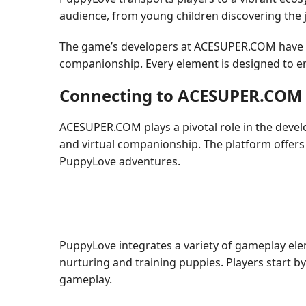
audience, from young children discovering the jo
The game’s developers at ACESUPER.COM have me
companionship. Every element is designed to ens
Connecting to ACESUPER.COM
ACESUPER.COM plays a pivotal role in the devel
and virtual companionship. The platform offers
PuppyLove adventures.
PuppyLove integrates a variety of gameplay elem
nurturing and training puppies. Players start by
gameplay.