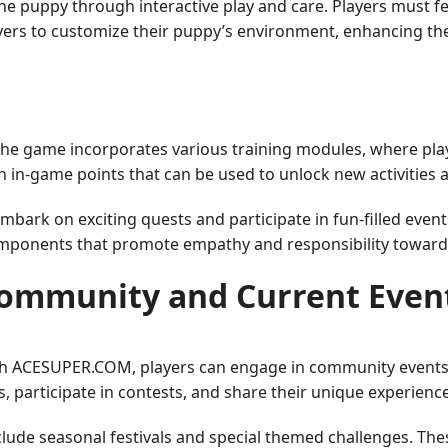
 the puppy through interactive play and care. Players must 
 players to customize their puppy’s environment, enhancing
 The game incorporates various training modules, where pla
 in-game points that can be used to unlock new activities 
mbark on exciting quests and participate in fun-filled event
omponents that promote empathy and responsibility toward
ommunity and Current Even
ough ACESUPER.COM, players can engage in community events
, participate in contests, and share their unique experienc
ude seasonal festivals and special themed challenges. The