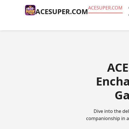
ACESUPER.COM
ACESUPER.COM
ACE
Encha
Ga
Dive into the d
companionship in a 