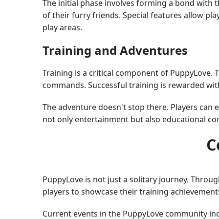
The initial phase involves forming a bond with
of their furry friends. Special features allow
play areas.
Training and Adventures
Training is a critical component of PuppyLove.
commands. Successful training is rewarded with
The adventure doesn't stop there. Players can e
not only entertainment but also educational c
C
PuppyLove is not just a solitary journey. Thr
players to showcase their training achievements
Current events in the PuppyLove community incl