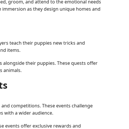
feed, groom, and attend to the emotional needs
 the immersion as they design unique homes and
yers teach their puppies new tricks and
and items.
s alongside their puppies. These quests offer
s animals.
ts
 and competitions. These events challenge
es with a wider audience.
se events offer exclusive rewards and