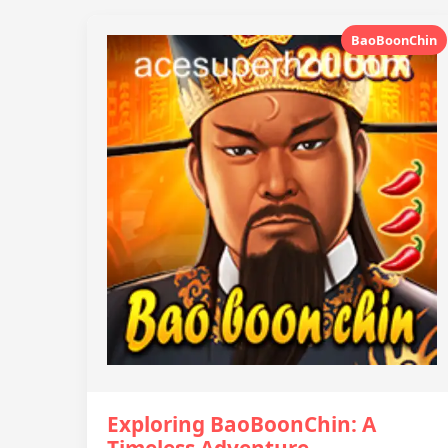
BaoBoonChin
Exploring BaoBoonChin: A