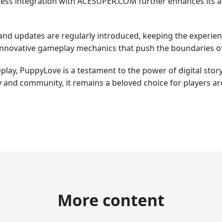
less integration with ACESUPER.COM further enhances its ap
and updates are regularly introduced, keeping the experien
nnovative gameplay mechanics that push the boundaries of
lay, PuppyLove is a testament to the power of digital storyt
 and community, it remains a beloved choice for players a
More content