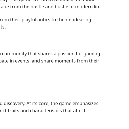
scape from the hustle and bustle of modern life.
m their playful antics to their endearing
ts.
 a community that shares a passion for gaming
ipate in events, and share moments from their
d discovery. At its core, the game emphasizes
ct traits and characteristics that affect