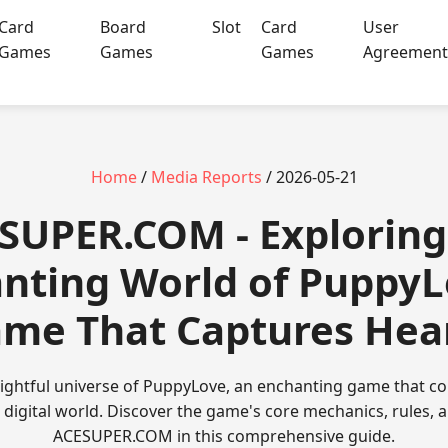
Card
Board
Slot
Card
User
Games
Games
Games
Agreemen
Home
/
Media Reports
/ 2026-05-21
SUPER.COM - Exploring
nting World of PuppyL
me That Captures Hea
elightful universe of PuppyLove, an enchanting game that c
digital world. Discover the game's core mechanics, rules, a
ACESUPER.COM in this comprehensive guide.