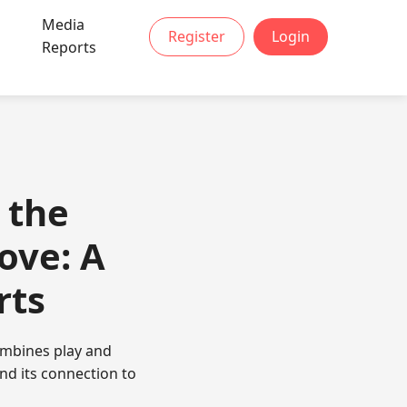
Media
Register
Login
t
Reports
 the
ove: A
rts
ombines play and
nd its connection to