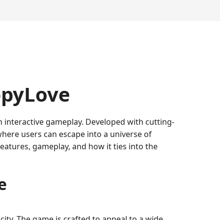
ppyLove
h interactive gameplay. Developed with cutting-
where users can escape into a universe of
features, gameplay, and how it ties into the
e
ity. The game is crafted to appeal to a wide