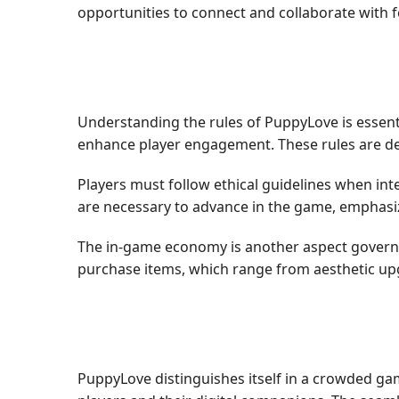
opportunities to connect and collaborate with
Understanding the rules of PuppyLove is essenti
enhance player engagement. These rules are des
Players must follow ethical guidelines when inte
are necessary to advance in the game, emphasiz
The in-game economy is another aspect governe
purchase items, which range from aesthetic u
PuppyLove distinguishes itself in a crowded g