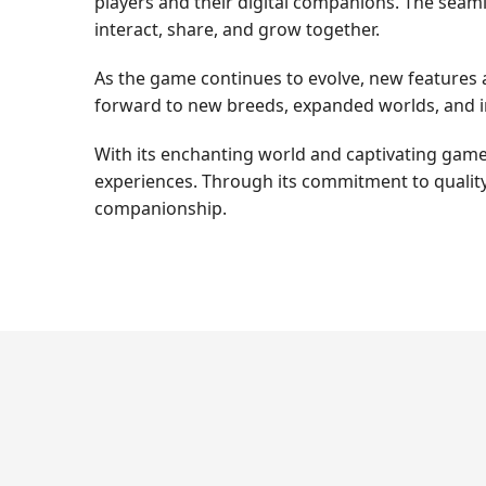
players and their digital companions. The seam
interact, share, and grow together.
As the game continues to evolve, new features 
forward to new breeds, expanded worlds, and i
With its enchanting world and captivating gamep
experiences. Through its commitment to quality
companionship.