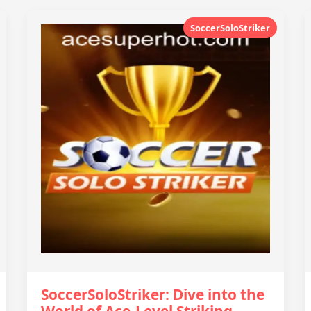
SoccerSoloStriker
SoccerSoloStriker: Dive into the