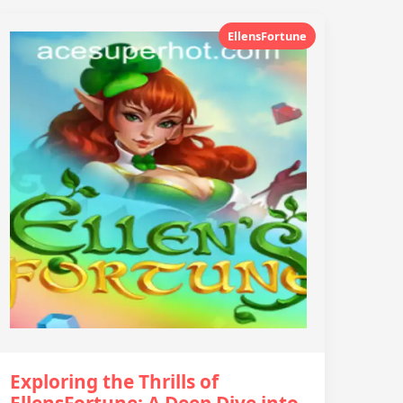
EllensFortune
Exploring the Thrills of