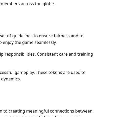
y members across the globe.
et of guidelines to ensure fairness and to
to enjoy the game seamlessly.
p responsibilities. Consistent care and training
cessful gameplay. These tokens are used to
 dynamics.
on to creating meaningful connections between