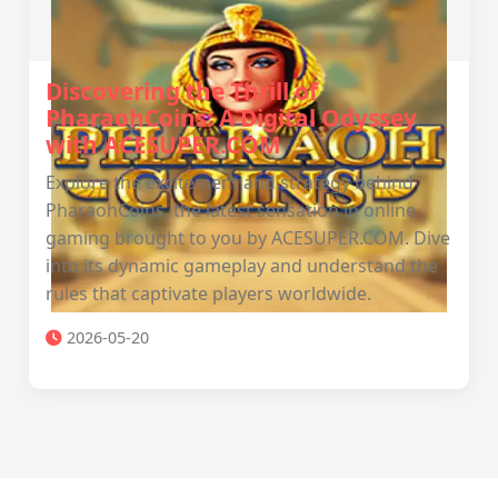
Discovering the Thrill of
PharaohCoins: A Digital Odyssey
with ACESUPER.COM
Explore the excitement and strategy behind
PharaohCoins, the latest sensation in online
gaming brought to you by ACESUPER.COM. Dive
into its dynamic gameplay and understand the
rules that captivate players worldwide.
2026-05-20