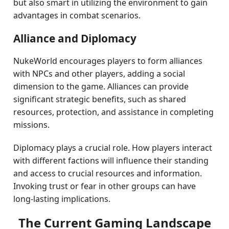
but also smart in utilizing the environment to gain
advantages in combat scenarios.
Alliance and Diplomacy
NukeWorld encourages players to form alliances
with NPCs and other players, adding a social
dimension to the game. Alliances can provide
significant strategic benefits, such as shared
resources, protection, and assistance in completing
missions.
Diplomacy plays a crucial role. How players interact
with different factions will influence their standing
and access to crucial resources and information.
Invoking trust or fear in other groups can have
long-lasting implications.
The Current Gaming Landscape