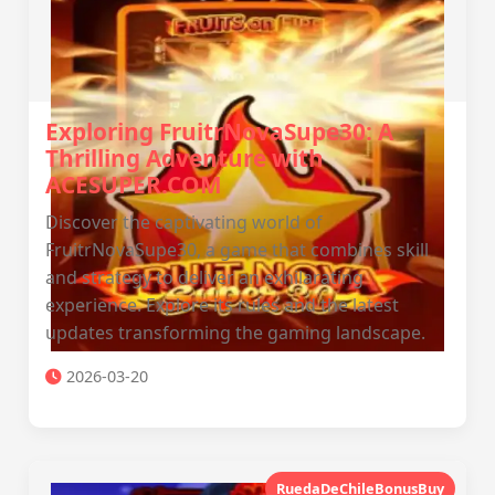
Exploring FruitrNovaSupe30: A
Thrilling Adventure with
ACESUPER.COM
Discover the captivating world of
FruitrNovaSupe30, a game that combines skill
and strategy to deliver an exhilarating
experience. Explore its rules and the latest
updates transforming the gaming landscape.
2026-03-20
RuedaDeChileBonusBuy