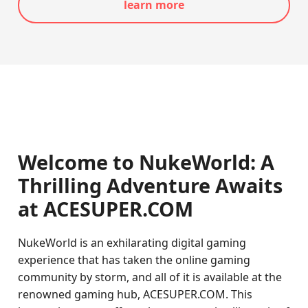
learn more
Welcome to NukeWorld: A
Thrilling Adventure Awaits
at ACESUPER.COM
NukeWorld is an exhilarating digital gaming
experience that has taken the online gaming
community by storm, and all of it is available at the
renowned gaming hub, ACESUPER.COM. This