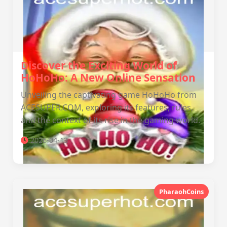
Discover the Exciting World of
HoHoHo: A New Online Sensation
Unveiling the captivating game HoHoHo from
ACESUPER.COM, exploring its features, rules,
and the context of its rise in the gaming world.
2026-04-13
PharaohCoins