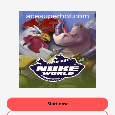
Start now