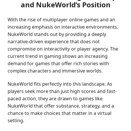
and NukeWorld’s Position
With the rise of multiplayer online games and an
increasing emphasis on interactive environments,
NukeWorld stands out by providing a deeply
narrative-driven experience that does not
compromise on interactivity or player agency. The
current trend in gaming shows an increasing
demand for games that offer rich stories with
complex characters and immersive worlds.
NukeWorld fits perfectly into this landscape. As
players seek more than just high scores and fast-
paced action, they are drawn to games like
NukeWorld that offer substance, strategy, and a
chance to make choices that matter in a virtual
setting.