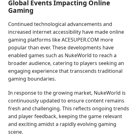
Global Events Impacting Online
Gaming
Continued technological advancements and
increased internet accessibility have made online
gaming platforms like ACESUPER.COM more
popular than ever. These developments have
enabled games such as NukeWorld to reach a
broader audience, catering to players seeking an
engaging experience that transcends traditional
gaming boundaries.
In response to the growing market, NukeWorld is
continuously updated to ensure content remains
fresh and challenging. This reflects ongoing trends
and player feedback, keeping the game relevant
and exciting amidst a rapidly evolving gaming
scene.