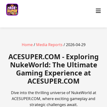
Home
/
Media Reports
/ 2026-04-29
ACESUPER.COM - Exploring
NukeWorld: The Ultimate
Gaming Experience at
ACESUPER.COM
Dive into the thrilling universe of NukeWorld at
ACESUPER.COM, where exciting gameplay and
strategic challenges await.