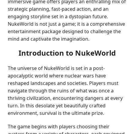
immersive game offers players an enthralling mix of
strategic planning, fast-paced action, and an
engaging storyline set in a dystopian future.
NukeWorld is not just a game; it is a comprehensive
entertainment package designed to challenge the
mind and captivate the imagination.
Introduction to NukeWorld
The universe of NukeWorld is set in a post-
apocalyptic world where nuclear wars have
reshaped landscapes and societies. Players must
navigate through the ruins of what was once a
thriving civilization, encountering dangers at every
turn. In this desolate yet beautifully crafted
environment, survival is the ultimate prize.
The game begins with players choosing their