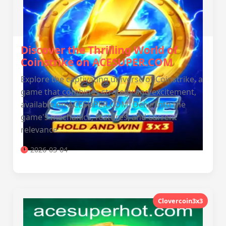
Discover the Thrilling World of
Coinstrike on ACESUPER.COM
Explore the captivating universe of Coinstrike, a
game that combines strategy and excitement,
available on ACESUPER.COM. Delve into the
game's mechanics, features, and current
relevance.
2026-03-04
Clovercoin3x3