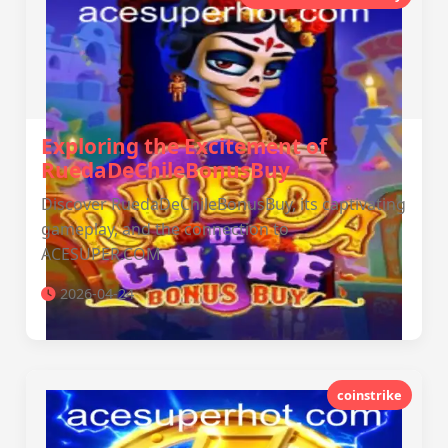
Exploring the Excitement of
RuedaDeChileBonusBuy
Discover RuedaDeChileBonusBuy, its captivating
gameplay, and the connection to
ACESUPER.COM
2026-04-24
coinstrike