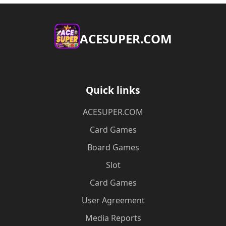
ACESUPER.COM
Quick links
ACESUPER.COM
Card Games
Board Games
Slot
Card Games
User Agreement
Media Reports