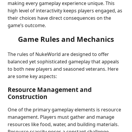
making every gameplay experience unique. This
high level of interactivity keeps players engaged, as
their choices have direct consequences on the
game’s outcome.
Game Rules and Mechanics
The rules of NukeWorld are designed to offer
balanced yet sophisticated gameplay that appeals
to both new players and seasoned veterans. Here
are some key aspects:
Resource Management and
Construction
One of the primary gameplay elements is resource
management. Players must gather and manage
resources like food, water, and building materials.
Resource scarcity poses a constant challenge,