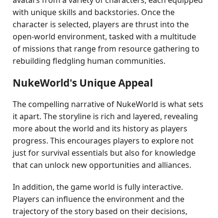
avatars from a variety of characters, each equipped
with unique skills and backstories. Once the
character is selected, players are thrust into the
open-world environment, tasked with a multitude
of missions that range from resource gathering to
rebuilding fledgling human communities.
NukeWorld's Unique Appeal
The compelling narrative of NukeWorld is what sets
it apart. The storyline is rich and layered, revealing
more about the world and its history as players
progress. This encourages players to explore not
just for survival essentials but also for knowledge
that can unlock new opportunities and alliances.
In addition, the game world is fully interactive.
Players can influence the environment and the
trajectory of the story based on their decisions,