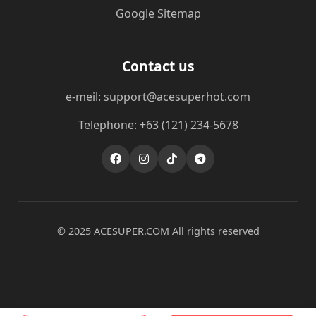
Google Sitemap
Contact us
e-meil: support@acesuperhot.com
Telephone: +63 (121) 234-5678
© 2025 ACESUPER.COM All rights reserved