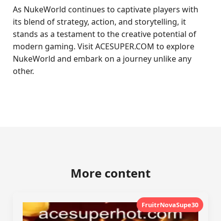
As NukeWorld continues to captivate players with
its blend of strategy, action, and storytelling, it
stands as a testament to the creative potential of
modern gaming. Visit ACESUPER.COM to explore
NukeWorld and embark on a journey unlike any
other.
More content
FruitrNovaSupe30