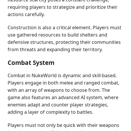
requiring players to strategize and prioritize their
actions carefully.
Construction is also a critical element. Players must
use gathered resources to build shelters and
defensive structures, protecting their communities
from threats and expanding their territory.
Combat System
Combat in NukeWorld is dynamic and skill-based.
Players engage in both melee and ranged combat,
with an array of weapons to choose from. The
game also features an advanced AI system, where
enemies adapt and counter player strategies,
adding a layer of complexity to battles.
Players must not only be quick with their weapons