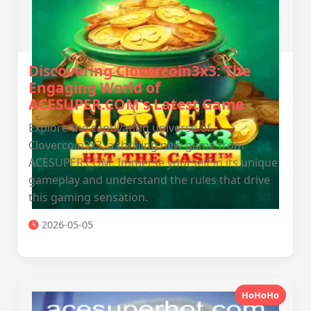
Discovering Clovercoin3x3: The
Engaging World of
ACESUPER.COM's Latest Game
Explore the captivating universe of
Clovercoin3x3, a thrilling new game from
ACESUPER.COM. Immerse yourself in its unique
gameplay and understand the rules that drive
this gaming sensation.
2026-05-05
HoHoHo