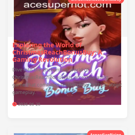
Exploring the World of
ChristmasReachBonusBuy: A
Gaming Revolution
Dive into the enchanting world of
ChristmasReachBonusBuy, an exhilarating
game that combines festive cheer with strategic
gameplay.
2026-06-25
AsgardianRising