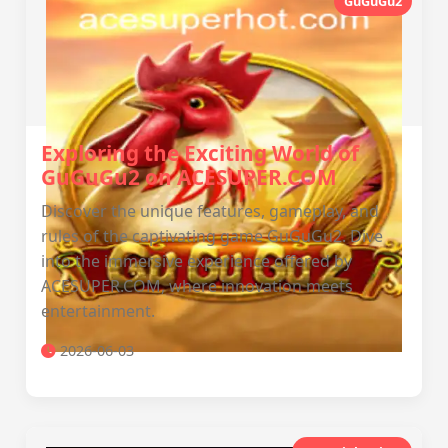
GuGuGu2
Exploring the Exciting World of
GuGuGu2 on ACESUPER.COM
Discover the unique features, gameplay, and
rules of the captivating game GuGuGu2. Dive
into the immersive experience offered by
ACESUPER.COM, where innovation meets
entertainment.
2026-06-03