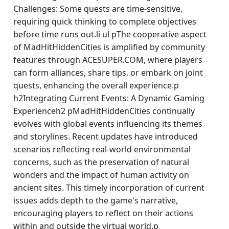
Challenges: Some quests are time-sensitive,
requiring quick thinking to complete objectives
before time runs out.li ul pThe cooperative aspect
of MadHitHiddenCities is amplified by community
features through ACESUPER.COM, where players
can form alliances, share tips, or embark on joint
quests, enhancing the overall experience.p
h2Integrating Current Events: A Dynamic Gaming
Experienceh2 pMadHitHiddenCities continually
evolves with global events influencing its themes
and storylines. Recent updates have introduced
scenarios reflecting real-world environmental
concerns, such as the preservation of natural
wonders and the impact of human activity on
ancient sites. This timely incorporation of current
issues adds depth to the game's narrative,
encouraging players to reflect on their actions
within and outside the virtual world.p