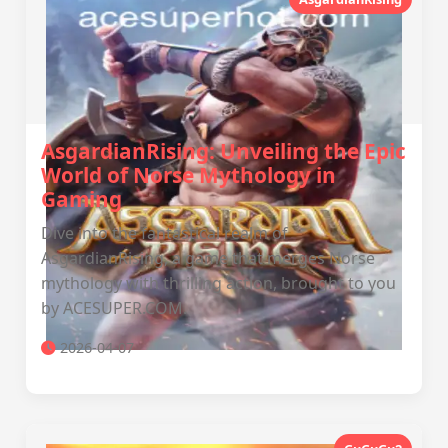
AsgardianRising: Unveiling the Epic
World of Norse Mythology in
Gaming
Dive into the fantastical realm of
AsgardianRising, a game that merges Norse
mythology with thrilling action, brought to you
by ACESUPER.COM.
2026-04-07