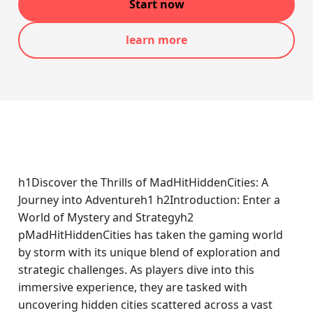
Start now
learn more
h1Discover the Thrills of MadHitHiddenCities: A
Journey into Adventureh1 h2Introduction: Enter a
World of Mystery and Strategyh2
pMadHitHiddenCities has taken the gaming world
by storm with its unique blend of exploration and
strategic challenges. As players dive into this
immersive experience, they are tasked with
uncovering hidden cities scattered across a vast