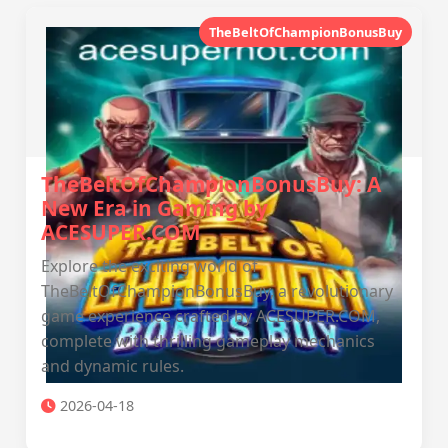
TheBeltOfChampionBonusBuy
TheBeltOfChampionBonusBuy: A
New Era in Gaming by
ACESUPER.COM
Explore the exciting world of
TheBeltOfChampionBonusBuy, a revolutionary
game experience crafted by ACESUPER.COM,
complete with thrilling gameplay mechanics
and dynamic rules.
2026-04-18