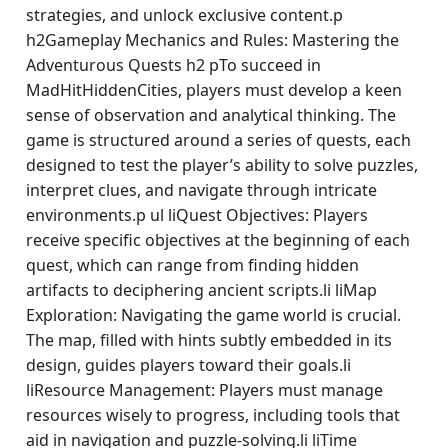
strategies, and unlock exclusive content.p
h2Gameplay Mechanics and Rules: Mastering the
Adventurous Quests h2 pTo succeed in
MadHitHiddenCities, players must develop a keen
sense of observation and analytical thinking. The
game is structured around a series of quests, each
designed to test the player’s ability to solve puzzles,
interpret clues, and navigate through intricate
environments.p ul liQuest Objectives: Players
receive specific objectives at the beginning of each
quest, which can range from finding hidden
artifacts to deciphering ancient scripts.li liMap
Exploration: Navigating the game world is crucial.
The map, filled with hints subtly embedded in its
design, guides players toward their goals.li
liResource Management: Players must manage
resources wisely to progress, including tools that
aid in navigation and puzzle-solving.li liTime