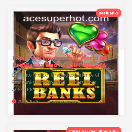
ReelBanks
Exploring the Exciting World of
ReelBanks and ACESUPER.COM
Dive into the exhilarating experience of
ReelBanks with tips and insights from
ACESUPER.COM
2026-06-26
ChristmasReachBonusBuy