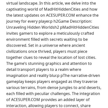
virtual landscape. In this article, we delve into the
captivating world of MadHitHiddenCities and how
the latest updates on ACESUPER.COM enhance the
journey for every player.p h2Game Description:
Unraveling Hidden Worldsh2 pMadHitHiddenCities
invites gamers to explore a meticulously crafted
environment filled with secrets waiting to be
discovered. Set in a universe where ancient
civilizations once thrived, players must piece
together clues to reveal the location of lost cities.
The game’s stunning graphics and attention to
detail transport players to a realm where
imagination and reality blur.p pThe narrative-driven
gameplay keeps players engaged as they traverse
various terrains, from dense jungles to arid deserts,
each filled with peculiar challenges. The integration
of ACESUPER.COM provides an added layer of
interaction, allowing players to connect, share