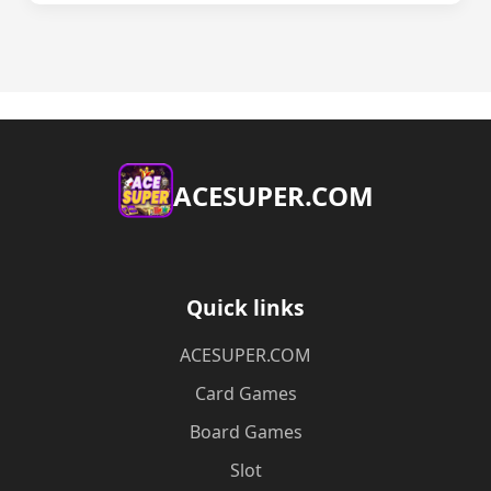
ACESUPER.COM
Quick links
ACESUPER.COM
Card Games
Board Games
Slot