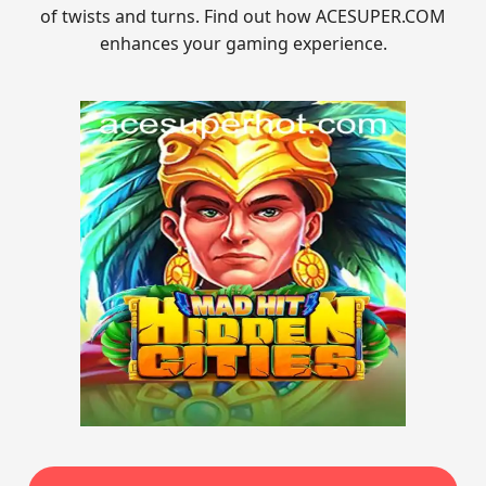
of twists and turns. Find out how ACESUPER.COM
enhances your gaming experience.