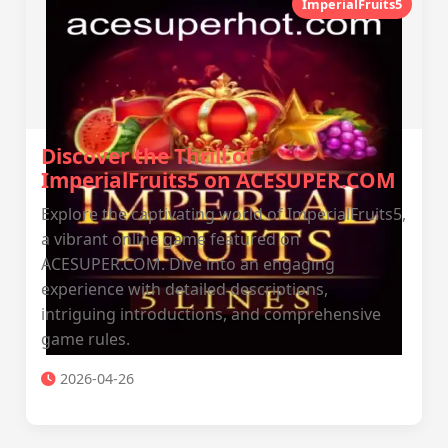
ImperialFruits5
Discover the Thrill of
ImperialFruits5 on ACESUPER.COM
Explore the captivating world of ImperialFruits5,
a vibrant online game featured on
ACESUPER.COM. Dive into an engaging
experience with detailed descriptions,
intriguing introductions, and comprehensive
game rules.
2026-04-26