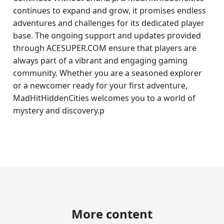
continues to expand and grow, it promises endless
adventures and challenges for its dedicated player
base. The ongoing support and updates provided
through ACESUPER.COM ensure that players are
always part of a vibrant and engaging gaming
community. Whether you are a seasoned explorer
or a newcomer ready for your first adventure,
MadHitHiddenCities welcomes you to a world of
mystery and discovery.p
More content