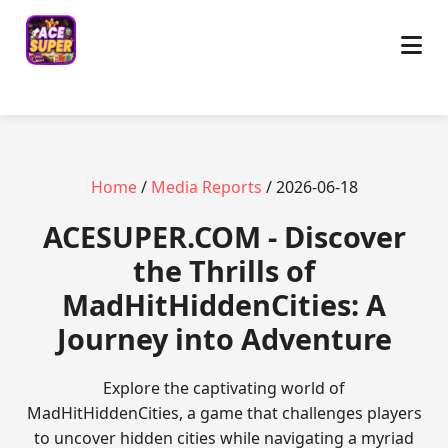
Home
/
Media Reports
/ 2026-06-18
ACESUPER.COM - Discover
the Thrills of
MadHitHiddenCities: A
Journey into Adventure
Explore the captivating world of
MadHitHiddenCities, a game that challenges players
to uncover hidden cities while navigating a myriad