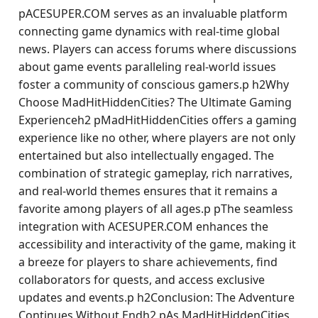
pACESUPER.COM serves as an invaluable platform
connecting game dynamics with real-time global
news. Players can access forums where discussions
about game events paralleling real-world issues
foster a community of conscious gamers.p h2Why
Choose MadHitHiddenCities? The Ultimate Gaming
Experienceh2 pMadHitHiddenCities offers a gaming
experience like no other, where players are not only
entertained but also intellectually engaged. The
combination of strategic gameplay, rich narratives,
and real-world themes ensures that it remains a
favorite among players of all ages.p pThe seamless
integration with ACESUPER.COM enhances the
accessibility and interactivity of the game, making it
a breeze for players to share achievements, find
collaborators for quests, and access exclusive
updates and events.p h2Conclusion: The Adventure
Continues Without Endh2 pAs MadHitHiddenCities