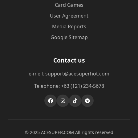
Card Games
User Agreement
Media Reports
Google Sitemap
Contact us
e-meil: support@acesuperhot.com
Telephone: +63 (121) 234-5678
© 2025 ACESUPER.COM All rights reserved