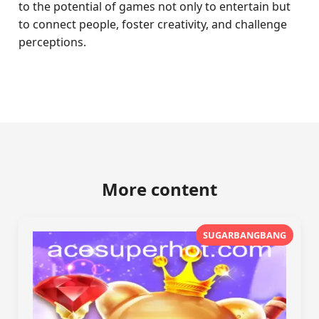
to the potential of games not only to entertain but
to connect people, foster creativity, and challenge
perceptions.
More content
SUGARBANGBANG