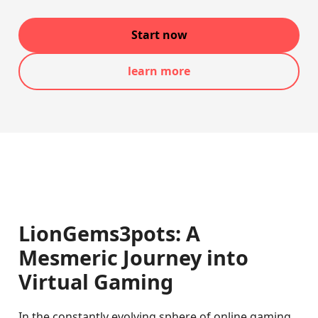
Start now
learn more
LionGems3pots: A
Mesmeric Journey into
Virtual Gaming
In the constantly evolving sphere of online gaming,