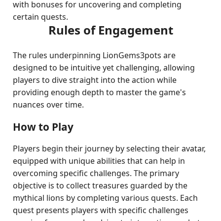
with bonuses for uncovering and completing
certain quests.
Rules of Engagement
The rules underpinning LionGems3pots are
designed to be intuitive yet challenging, allowing
players to dive straight into the action while
providing enough depth to master the game's
nuances over time.
How to Play
Players begin their journey by selecting their avatar,
equipped with unique abilities that can help in
overcoming specific challenges. The primary
objective is to collect treasures guarded by the
mythical lions by completing various quests. Each
quest presents players with specific challenges