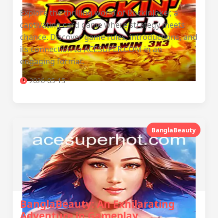
Explore the thrilling world of RockinJoker, a
captivating card game where strategy meets
chance. Discover game rules, introductions, and
its connection to ACESUPER.COM in an
engaging format.
2026-05-15
BanglaBeauty
BanglaBeauty: An Exhilarating
Adventure in Gameplay