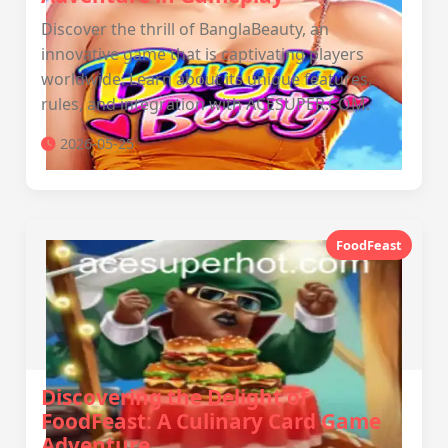
Discover the thrill of BanglaBeauty, an
innovative game that is captivating players
worldwide. Learn about its unique features,
rules, and integration with ACESUPER.COM.
2026-05-25
FoodFeast
Discovering the Delight of
FoodFeast: A Culinary Card Game
Adventure