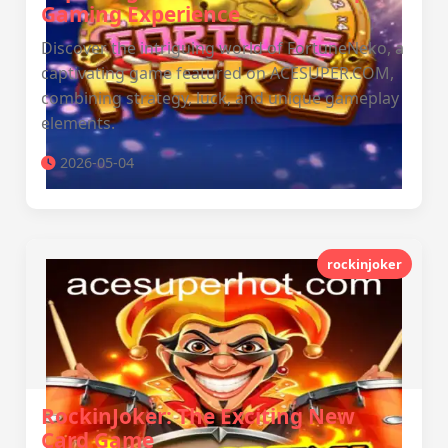
Gaming Experience
Discover the intriguing world of FortuneNeko, a
captivating game featured on ACESUPER.COM,
combining strategy, luck, and unique gameplay
elements.
2026-05-04
rockinjoker
RockinJoker: The Exciting New
Card Game