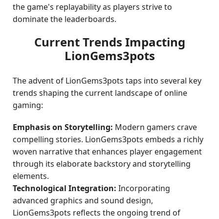
the game's replayability as players strive to
dominate the leaderboards.
Current Trends Impacting
LionGems3pots
The advent of LionGems3pots taps into several key
trends shaping the current landscape of online
gaming:
Emphasis on Storytelling:
Modern gamers crave
compelling stories. LionGems3pots embeds a richly
woven narrative that enhances player engagement
through its elaborate backstory and storytelling
elements.
Technological Integration:
Incorporating
advanced graphics and sound design,
LionGems3pots reflects the ongoing trend of