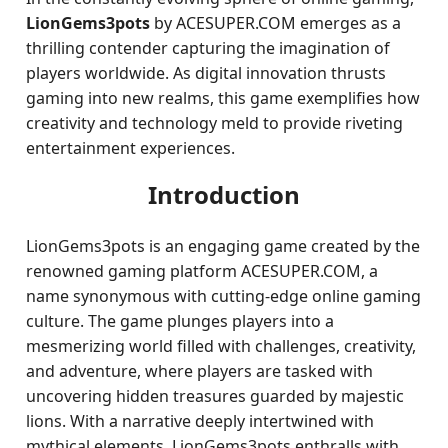
LionGems3pots
by ACESUPER.COM emerges as a
thrilling contender capturing the imagination of
players worldwide. As digital innovation thrusts
gaming into new realms, this game exemplifies how
creativity and technology meld to provide riveting
entertainment experiences.
Introduction
LionGems3pots is an engaging game created by the
renowned gaming platform ACESUPER.COM, a
name synonymous with cutting-edge online gaming
culture. The game plunges players into a
mesmerizing world filled with challenges, creativity,
and adventure, where players are tasked with
uncovering hidden treasures guarded by majestic
lions. With a narrative deeply intertwined with
mythical elements, LionGems3pots enthralls with