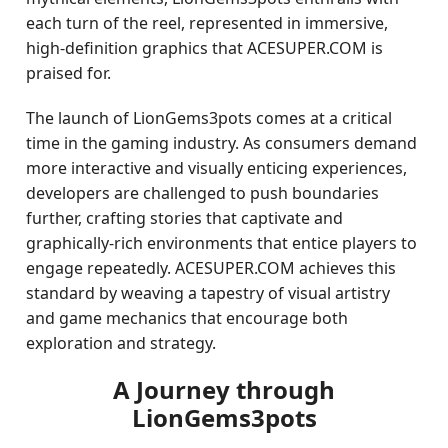
each turn of the reel, represented in immersive,
high-definition graphics that ACESUPER.COM is
praised for.
The launch of LionGems3pots comes at a critical
time in the gaming industry. As consumers demand
more interactive and visually enticing experiences,
developers are challenged to push boundaries
further, crafting stories that captivate and
graphically-rich environments that entice players to
engage repeatedly. ACESUPER.COM achieves this
standard by weaving a tapestry of visual artistry
and game mechanics that encourage both
exploration and strategy.
A Journey through
LionGems3pots