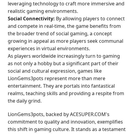
leveraging technology to craft more immersive and
realistic gaming environments.
Social Connectivity:
By allowing players to connect
and compete in real-time, the game benefits from
the broader trend of social gaming, a concept
growing in appeal as more players seek communal
experiences in virtual environments.
As players worldwide increasingly turn to gaming
as not only a hobby but a significant part of their
social and cultural expression, games like
LionGems3pots represent more than mere
entertainment. They are portals into fantastical
realms, teaching skills and providing a respite from
the daily grind.
LionGems3pots, backed by ACESUPER.COM's
commitment to quality and innovation, exemplifies
this shift in gaming culture. It stands as a testament