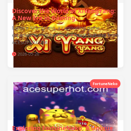
Discover the World of XiYangYang:
A New Era in Gaming
Explore XiYangYang, a captivating game
experience, enriched by the latest features from
ACESUPER.COM.
2026-05-26
FortuneNeko
Exploring FortuneNeko: A Unique