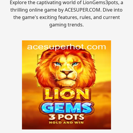
Explore the captivating world of LionGems3pots, a
thrilling online game by ACESUPER.COM. Dive into
the game's exciting features, rules, and current
gaming trends.