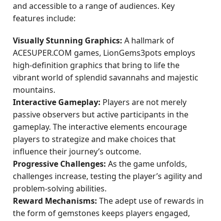
and accessible to a range of audiences. Key
features include:
Visually Stunning Graphics:
A hallmark of
ACESUPER.COM games, LionGems3pots employs
high-definition graphics that bring to life the
vibrant world of splendid savannahs and majestic
mountains.
Interactive Gameplay:
Players are not merely
passive observers but active participants in the
gameplay. The interactive elements encourage
players to strategize and make choices that
influence their journey’s outcome.
Progressive Challenges:
As the game unfolds,
challenges increase, testing the player’s agility and
problem-solving abilities.
Reward Mechanisms:
The adept use of rewards in
the form of gemstones keeps players engaged,