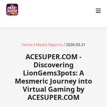
Home
/
Media Reports
/ 2026-03-21
ACESUPER.COM -
Discovering
LionGems3pots: A
Mesmeric Journey into
Virtual Gaming by
ACESUPER.COM