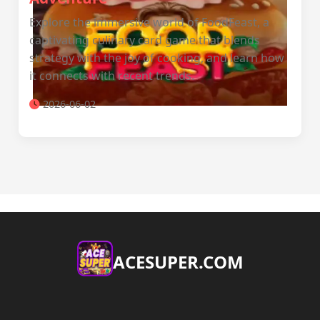
Explore the immersive world of FoodFeast, a
captivating culinary card game that blends
strategy with the joy of cooking, and learn how
it connects with recent trends.
2026-06-02
ACESUPER.COM