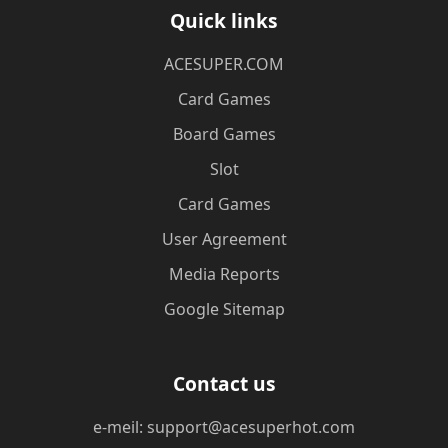
Quick links
ACESUPER.COM
Card Games
Board Games
Slot
Card Games
User Agreement
Media Reports
Google Sitemap
Contact us
e-meil: support@acesuperhot.com