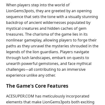
When players step into the world of
LionGems3pots, they are greeted by an opening
sequence that sets the tone with a visually stunning
backdrop of ancient wildernesses populated by
mystical creatures and hidden caches of gem
treasures. The charisma of the game lies in its
nonlinear gameplay, allowing players to forge their
paths as they unravel the mysteries shrouded in the
legends of the lion guardians. Players navigate
through lush landscapes, embark on quests to
unearth powerful gemstones, and face mythical
challenges—all contributing to an immersive
experience unlike any other.
The Game's Core Features
ACESUPER.COM has meticulously incorporated
elements that make LionGems3pots both exciting