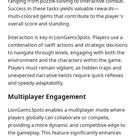
ranging from puzzle-solving to interactive combat.
Success in these tasks yields valuable rewards—
multi-colored gems that contribute to the player's
overall score and standing.
Interaction is key in LionGems3pots. Players use a
combination of swift actions and strategic decisions
to navigate through levels, engaging with both the
environment and the characters within the game.
Players must remain vigilant, as hidden traps and
unexpected narrative twists require quick reflexes
and speedy adaptability.
Multiplayer Engagement
LionGems3pots enables a multiplayer mode where
players globally can collaborate or compete,
providing a more dynamic and competitive edge to
the gameplay. This feature significantly enhances