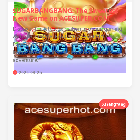
SUGARBANGBANG: The Sweetest
New Game on ACESUPER.COM
Discover the latest sensation in online gaming
with SUGARBANGBANG on ACESUPER.COM.
Explore vibrant gameplay, unique features, and
immersive rules in this new sugar-themed
adventure.
2026-03-25
XiYangYang