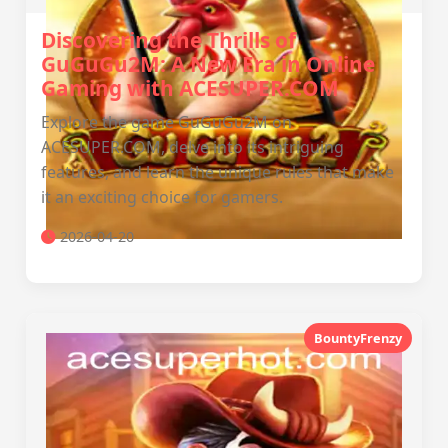
Discovering the Thrills of
GuGuGu2M: A New Era in Online
Gaming with ACESUPER.COM
Explore the game GuGuGu2M on
ACESUPER.COM, delve into its intriguing
features, and learn the unique rules that make
it an exciting choice for gamers.
2026-04-20
BountyFrenzy