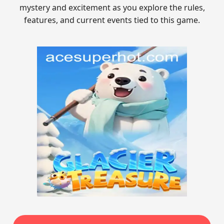
mystery and excitement as you explore the rules,
features, and current events tied to this game.