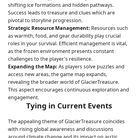
shifting ice formations and hidden pathways.
Success leads to treasure and clues which are
pivotal to storyline progression.
Strategic Resource Management:
Resources such
as warmth, food, and gear durability play crucial
roles in your survival. Efficient management is vital,
as the frozen environment presents constant
challenges to the player's resilience.
Expanding the Map:
As players solve puzzles and
access new areas, the game map expands,
revealing the broader world of GlacierTreasure.
This aspect encourages continuous exploration and
engagement.
Tying in Current Events
The appealing theme of GlacierTreasure coincides
with rising global awareness and discussions
around climate change and its impact on arctic