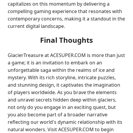
capitalizes on this momentum by delivering a
compelling gaming experience that resonates with
contemporary concerns, making it a standout in the
current digital landscape.
Final Thoughts
GlacierTreasure at ACESUPER.COM is more than just
a game; it is an invitation to embark on an
unforgettable saga within the realms of ice and
mystery. With its rich storyline, intricate puzzles,
and stunning design, it captivates the imagination
of players worldwide. As you brave the elements
and unravel secrets hidden deep within glaciers,
not only do you engage in an exciting quest, but
you also become part of a broader narrative
reflecting our world's dynamic relationship with its
natural wonders. Visit ACESUPER.COM to begin