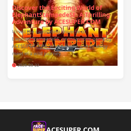
Discover the Exciting World of
ElephantStampedeSE: A Thrilling
Adventure by ACESUPER.COM
Unveil the captivating universe of
ElephantStampedeSE, an innovative game by
ACESUPER.COM, where action and strategy
meet in a wild journey.
2026-03-22
ACESUPER.COM