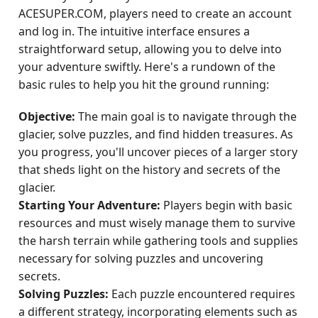
ACESUPER.COM, players need to create an account
and log in. The intuitive interface ensures a
straightforward setup, allowing you to delve into
your adventure swiftly. Here's a rundown of the
basic rules to help you hit the ground running:
Objective:
The main goal is to navigate through the
glacier, solve puzzles, and find hidden treasures. As
you progress, you'll uncover pieces of a larger story
that sheds light on the history and secrets of the
glacier.
Starting Your Adventure:
Players begin with basic
resources and must wisely manage them to survive
the harsh terrain while gathering tools and supplies
necessary for solving puzzles and uncovering
secrets.
Solving Puzzles:
Each puzzle encountered requires
a different strategy, incorporating elements such as