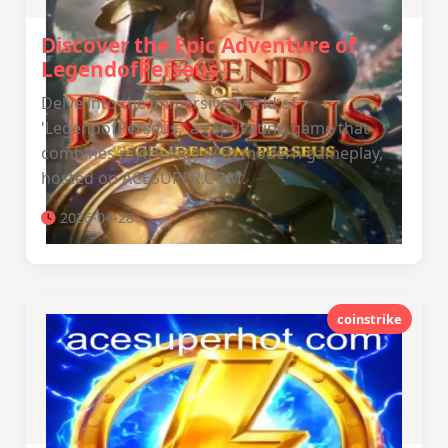
Discover the Epic Adventure of
LegendofPerseus
Delve into the immersive world of
'LegendofPerseus,' a captivating game that
combines mythology with modern gameplay,
hosted on ACESUPER.COM.
2026-04-28
coinstrike