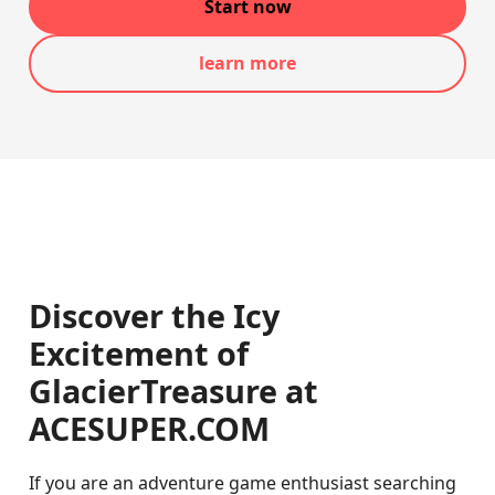
Start now
learn more
Discover the Icy
Excitement of
GlacierTreasure at
ACESUPER.COM
If you are an adventure game enthusiast searching