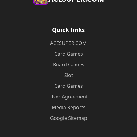
Quick links
ACESUPER.COM
Card Games
Board Games
Slot
Card Games
User Agreement
Media Reports
Google Sitemap