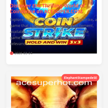
Discover the Thrilling World of
Coinstrike on ACESUPER.COM
Explore the captivating universe of Coinstrike, a
game that combines strategy and excitement,
available on ACESUPER.COM. Delve into the
game's mechanics, features, and current
relevance.
2026-03-04
ElephantStampedeSE