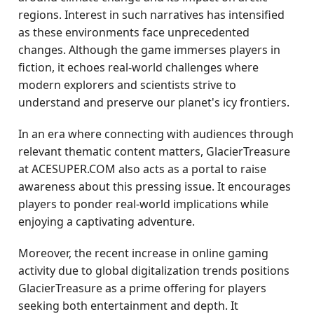
regions. Interest in such narratives has intensified
as these environments face unprecedented
changes. Although the game immerses players in
fiction, it echoes real-world challenges where
modern explorers and scientists strive to
understand and preserve our planet's icy frontiers.
In an era where connecting with audiences through
relevant thematic content matters, GlacierTreasure
at ACESUPER.COM also acts as a portal to raise
awareness about this pressing issue. It encourages
players to ponder real-world implications while
enjoying a captivating adventure.
Moreover, the recent increase in online gaming
activity due to global digitalization trends positions
GlacierTreasure as a prime offering for players
seeking both entertainment and depth. It