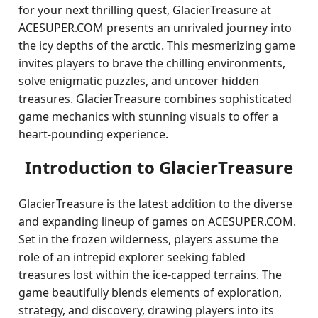
for your next thrilling quest, GlacierTreasure at
ACESUPER.COM presents an unrivaled journey into
the icy depths of the arctic. This mesmerizing game
invites players to brave the chilling environments,
solve enigmatic puzzles, and uncover hidden
treasures. GlacierTreasure combines sophisticated
game mechanics with stunning visuals to offer a
heart-pounding experience.
Introduction to GlacierTreasure
GlacierTreasure is the latest addition to the diverse
and expanding lineup of games on ACESUPER.COM.
Set in the frozen wilderness, players assume the
role of an intrepid explorer seeking fabled
treasures lost within the ice-capped terrains. The
game beautifully blends elements of exploration,
strategy, and discovery, drawing players into its