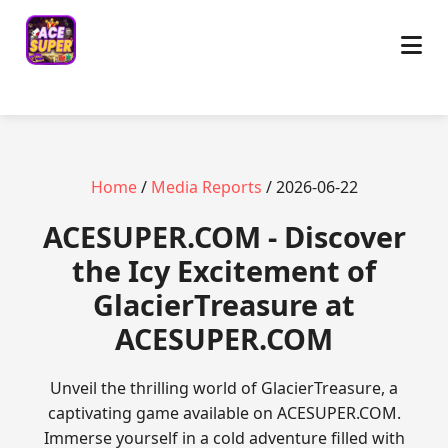
Home
/
Media Reports
/ 2026-06-22
ACESUPER.COM - Discover
the Icy Excitement of
GlacierTreasure at
ACESUPER.COM
Unveil the thrilling world of GlacierTreasure, a
captivating game available on ACESUPER.COM.
Immerse yourself in a cold adventure filled with