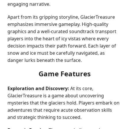
engaging narrative.
Apart from its gripping storyline, GlacierTreasure
emphasizes immersive gameplay. High-quality
graphics and a well-curated soundtrack transport
players into the heart of icy vistas where every
decision impacts their path forward. Each layer of
snow and ice must be carefully navigated, as
danger lurks beneath the surface.
Game Features
Exploration and Discovery:
At its core,
GlacierTreasure is a game about uncovering
mysteries that the glaciers hold. Players embark on
adventures that require acute observation skills
and strategic thinking to succeed.