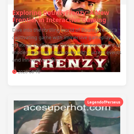
Exploring BountyFrenzy: A New
Frontier in Interactive Gaming
Dive into the thrilling world of BountyFrenzy, a
captivating game with immersive gameplay and
strategic challenges. Discover the excitement of
modern gaming interwoven with current events
and innovative rules.
2026-06-16
LegendofPerseus