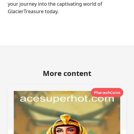
your journey into the captivating world of
GlacierTreasure today.
More content
PharaohCoins