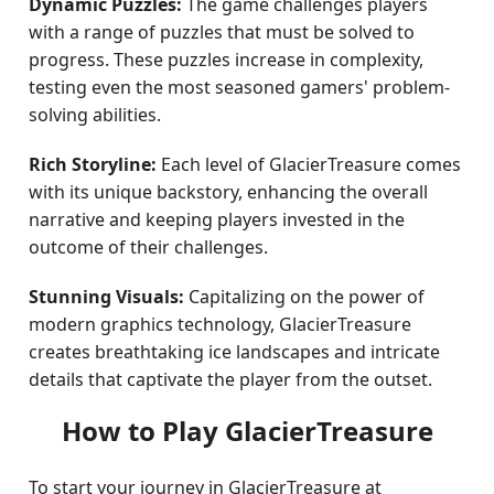
Dynamic Puzzles:
The game challenges players
with a range of puzzles that must be solved to
progress. These puzzles increase in complexity,
testing even the most seasoned gamers' problem-
solving abilities.
Rich Storyline:
Each level of GlacierTreasure comes
with its unique backstory, enhancing the overall
narrative and keeping players invested in the
outcome of their challenges.
Stunning Visuals:
Capitalizing on the power of
modern graphics technology, GlacierTreasure
creates breathtaking ice landscapes and intricate
details that captivate the player from the outset.
How to Play GlacierTreasure
To start your journey in GlacierTreasure at