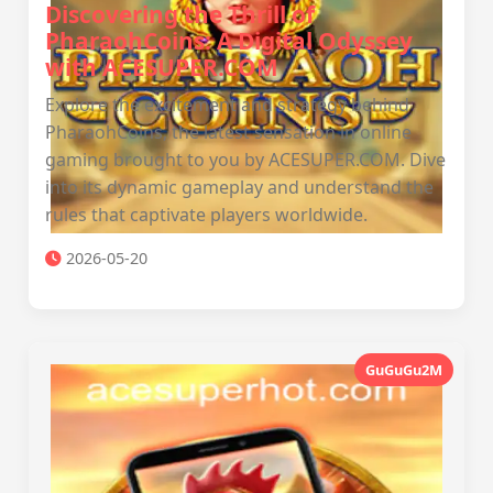
Discovering the Thrill of
PharaohCoins: A Digital Odyssey
with ACESUPER.COM
Explore the excitement and strategy behind
PharaohCoins, the latest sensation in online
gaming brought to you by ACESUPER.COM. Dive
into its dynamic gameplay and understand the
rules that captivate players worldwide.
2026-05-20
GuGuGu2M