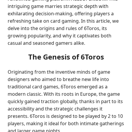
intriguing game marries strategic depth with
exhilarating decision-making, offering players a
refreshing take on card gaming. In this article, we
delve into the origins and rules of 6Toros, its
growing popularity, and why it captivates both
casual and seasoned gamers alike.
The Genesis of 6Toros
Originating from the inventive minds of game
designers who aimed to breathe new life into
traditional card games, 6Toros emerged as a
modern classic. With its roots in Europe, the game
quickly gained traction globally, thanks in part to its
accessibility and the strategic challenges it
presents. 6Toros is designed to be played by 2 to 10
players, making it ideal for both intimate gatherings
and larger game nights.