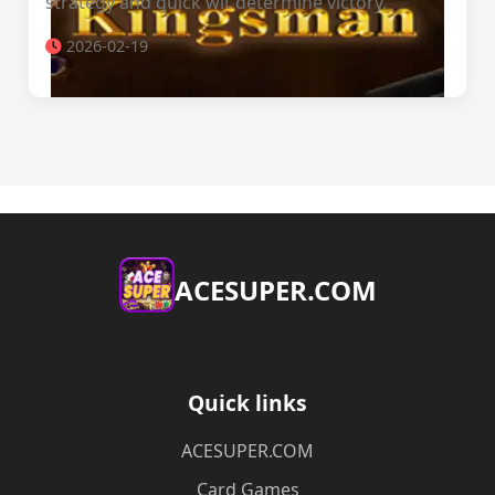
strategy and quick wit determine victory.
2026-02-19
ACESUPER.COM
Quick links
ACESUPER.COM
Card Games