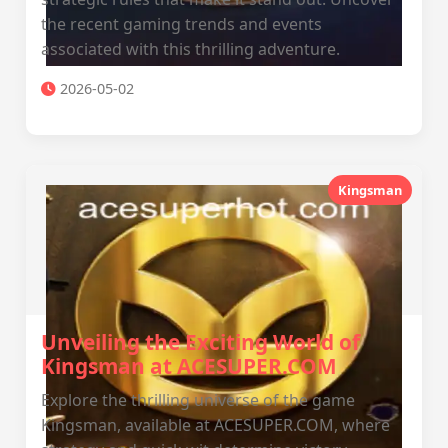
the recent gaming trends and events
associated with this thrilling adventure.
2026-05-02
Kingsman
Unveiling the Exciting World of
Kingsman at ACESUPER.COM
Explore the thrilling universe of the game
Kingsman, available at ACESUPER.COM, where