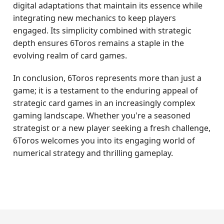
digital adaptations that maintain its essence while
integrating new mechanics to keep players
engaged. Its simplicity combined with strategic
depth ensures 6Toros remains a staple in the
evolving realm of card games.
In conclusion, 6Toros represents more than just a
game; it is a testament to the enduring appeal of
strategic card games in an increasingly complex
gaming landscape. Whether you're a seasoned
strategist or a new player seeking a fresh challenge,
6Toros welcomes you into its engaging world of
numerical strategy and thrilling gameplay.