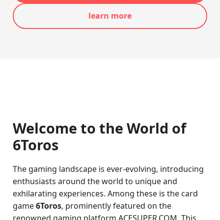
learn more
Welcome to the World of
6Toros
The gaming landscape is ever-evolving, introducing
enthusiasts around the world to unique and
exhilarating experiences. Among these is the card
game
6Toros
, prominently featured on the
renowned gaming platform ACESUPER.COM. This