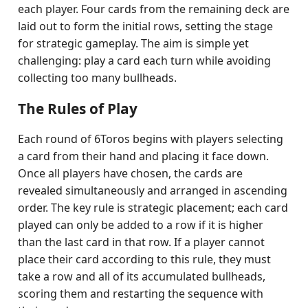
each player. Four cards from the remaining deck are
laid out to form the initial rows, setting the stage
for strategic gameplay. The aim is simple yet
challenging: play a card each turn while avoiding
collecting too many bullheads.
The Rules of Play
Each round of 6Toros begins with players selecting
a card from their hand and placing it face down.
Once all players have chosen, the cards are
revealed simultaneously and arranged in ascending
order. The key rule is strategic placement; each card
played can only be added to a row if it is higher
than the last card in that row. If a player cannot
place their card according to this rule, they must
take a row and all of its accumulated bullheads,
scoring them and restarting the sequence with