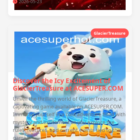
2026-05-23
GlacierTreasure
Discover the Icy Excitement of
GlacierTreasure at ACESUPER.COM
Unveil the thrilling world of GlacierTreasure, a
captivating game available on ACESUPER.COM.
Immerse yourself in a cold adventure filled with
mystery and excitement as you explore the
rules, features, and current events tied to this
game.