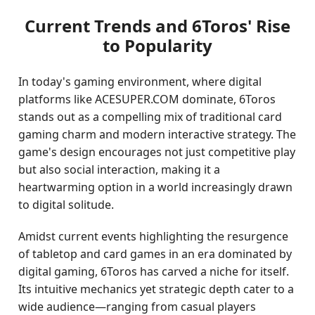
Current Trends and 6Toros' Rise
to Popularity
In today's gaming environment, where digital
platforms like ACESUPER.COM dominate, 6Toros
stands out as a compelling mix of traditional card
gaming charm and modern interactive strategy. The
game's design encourages not just competitive play
but also social interaction, making it a
heartwarming option in a world increasingly drawn
to digital solitude.
Amidst current events highlighting the resurgence
of tabletop and card games in an era dominated by
digital gaming, 6Toros has carved a niche for itself.
Its intuitive mechanics yet strategic depth cater to a
wide audience—ranging from casual players