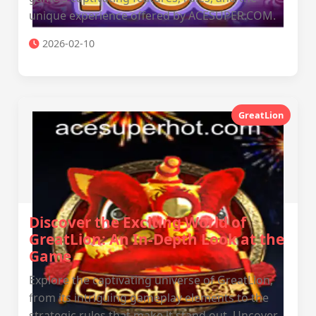
unique experience offered by ACESUPER.COM.
2026-02-10
GreatLion
Discover the Exciting World of
GreatLion: An In-Depth Look at the
Game
Explore the captivating universe of GreatLion,
from its intriguing gameplay elements to the
strategic rules that make it stand out. Uncover