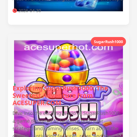
2026-04-30
SugarRush1000
Exploring SugarRush1000: The
Sweetest Adventure from
ACESUPER.COM
Dive into the exciting world of SugarRush1000,
a game designed to tantalize both your
strategic and gaming senses. Learn about the
game's captivating features, rules, and the