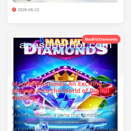
2026-06-22
MadHitDiamonds
MadHitDiamonds: An Exciting
Journey into the World of Digital
Gaming
Explore the thrilling universe of
MadHitDiamonds, a game that combines
strategy and fun, and learn how
ACESUPER.COM changes the gaming landscape.