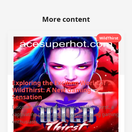
More content
WildThirst
Exploring the Exciting World of
WildThirst: A New Gaming
Sensation
Discover the thrilling universe of WildThirst, a
captivating game making waves among gaming
enthusiasts.