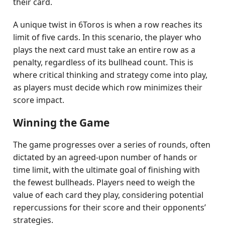
their card.
A unique twist in 6Toros is when a row reaches its
limit of five cards. In this scenario, the player who
plays the next card must take an entire row as a
penalty, regardless of its bullhead count. This is
where critical thinking and strategy come into play,
as players must decide which row minimizes their
score impact.
Winning the Game
The game progresses over a series of rounds, often
dictated by an agreed-upon number of hands or
time limit, with the ultimate goal of finishing with
the fewest bullheads. Players need to weigh the
value of each card they play, considering potential
repercussions for their score and their opponents’
strategies.