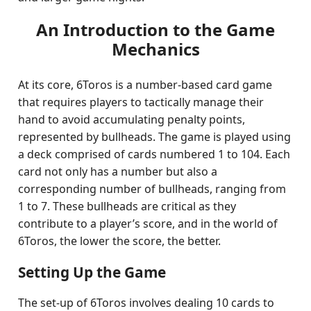
An Introduction to the Game
Mechanics
At its core, 6Toros is a number-based card game
that requires players to tactically manage their
hand to avoid accumulating penalty points,
represented by bullheads. The game is played using
a deck comprised of cards numbered 1 to 104. Each
card not only has a number but also a
corresponding number of bullheads, ranging from
1 to 7. These bullheads are critical as they
contribute to a player’s score, and in the world of
6Toros, the lower the score, the better.
Setting Up the Game
The set-up of 6Toros involves dealing 10 cards to