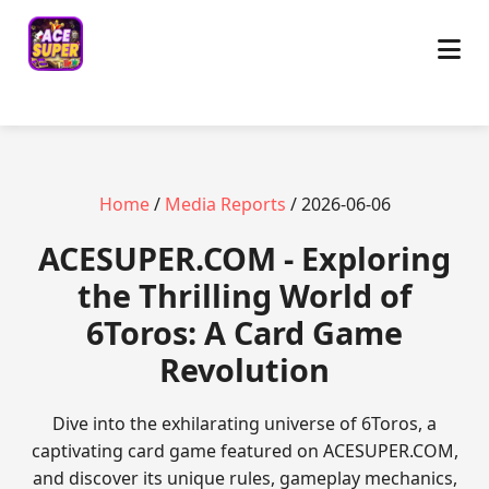
Home
/
Media Reports
/ 2026-06-06
ACESUPER.COM - Exploring
the Thrilling World of
6Toros: A Card Game
Revolution
Dive into the exhilarating universe of 6Toros, a
captivating card game featured on ACESUPER.COM,
and discover its unique rules, gameplay mechanics,