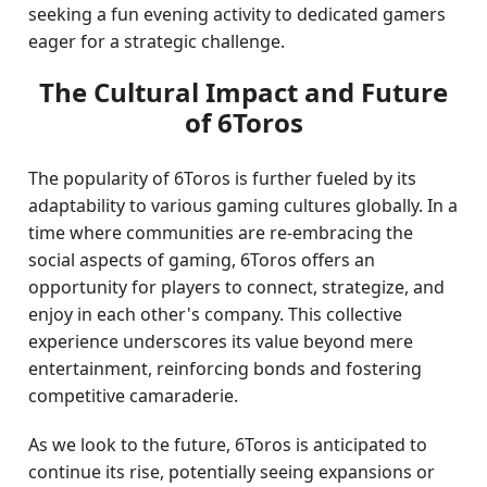
seeking a fun evening activity to dedicated gamers
eager for a strategic challenge.
The Cultural Impact and Future
of 6Toros
The popularity of 6Toros is further fueled by its
adaptability to various gaming cultures globally. In a
time where communities are re-embracing the
social aspects of gaming, 6Toros offers an
opportunity for players to connect, strategize, and
enjoy in each other's company. This collective
experience underscores its value beyond mere
entertainment, reinforcing bonds and fostering
competitive camaraderie.
As we look to the future, 6Toros is anticipated to
continue its rise, potentially seeing expansions or