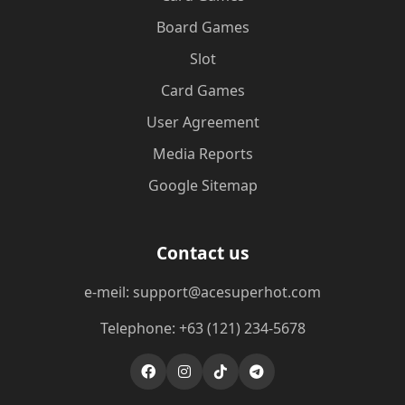
Board Games
Slot
Card Games
User Agreement
Media Reports
Google Sitemap
Contact us
e-meil: support@acesuperhot.com
Telephone: +63 (121) 234-5678