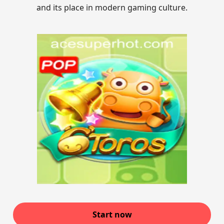
and its place in modern gaming culture.
Start now